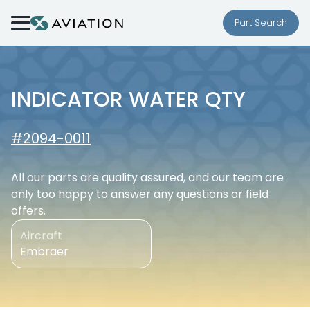
Skip to content
Part Search
INDICATOR WATER QTY
#2094-0011
All our parts are quality assured, and our team are
only too happy to answer any questions or field
offers.
Aircraft
Embraer