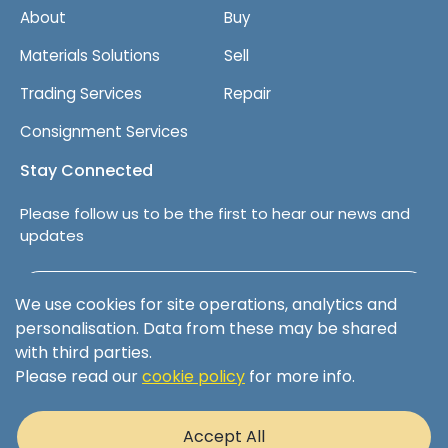
About
Buy
Materials Solutions
Sell
Trading Services
Repair
Consignment Services
Stay Connected
Please follow us to be the first to hear our news and
updates
Follow us on LinkedIn
We use cookies for site operations, analytics and
personalisation. Data from these may be shared
with third parties.
Please read our
cookie policy
for more info.
Terms & Conditions
Privacy Policy
Accept All
Cookie Policy