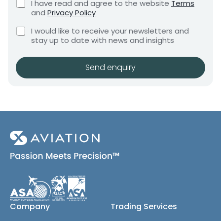
C
I have read and agree to the website
Terms
e
e
h
and
Privacy Policy
q
e
n
u
C
c
I would like to receive your newsletters and
t
i
h
k
stay up to date with news and insights
*
r
e
b
e
c
o
m
k
x
Send enquiry
e
b
e
n
o
s
t
x
*
e
s
(
c
o
p
y
)
Company
Trading Services