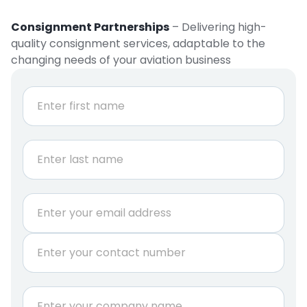
Consignment Partnerships
– Delivering high-
quality consignment services, adaptable to the
changing needs of your aviation business
N
a
m
e
First
*
Last
E
m
a
P
i
h
l
o
*
n
Q
C
e
u