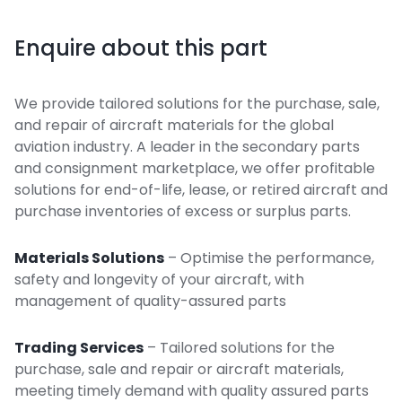
Enquire about this part
We provide tailored solutions for the purchase, sale,
and repair of aircraft materials for the global
aviation industry. A leader in the secondary parts
and consignment marketplace, we offer profitable
solutions for end-of-life, lease, or retired aircraft and
purchase inventories of excess or surplus parts.
Materials Solutions
– Optimise the performance,
safety and longevity of your aircraft, with
management of quality-assured parts
Trading Services
– Tailored solutions for the
purchase, sale and repair or aircraft materials,
meeting timely demand with quality assured parts