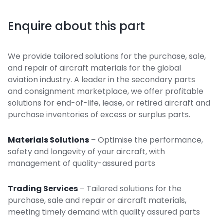
Enquire about this part
We provide tailored solutions for the purchase, sale,
and repair of aircraft materials for the global
aviation industry. A leader in the secondary parts
and consignment marketplace, we offer profitable
solutions for end-of-life, lease, or retired aircraft and
purchase inventories of excess or surplus parts.
Materials Solutions
– Optimise the performance,
safety and longevity of your aircraft, with
management of quality-assured parts
Trading Services
– Tailored solutions for the
purchase, sale and repair or aircraft materials,
meeting timely demand with quality assured parts