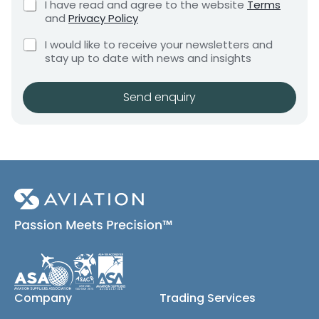
C
I have read and agree to the website
Terms
e
e
h
and
Privacy Policy
q
e
n
u
C
c
I would like to receive your newsletters and
t
i
h
k
stay up to date with news and insights
*
r
e
b
e
c
o
m
k
x
Send enquiry
e
b
e
n
o
s
t
x
*
e
s
(
c
o
p
y
)
Company
Trading Services