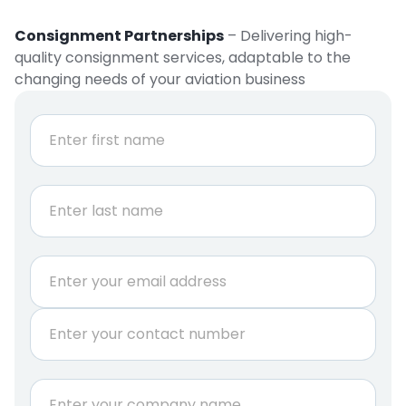
Consignment Partnerships
– Delivering high-
quality consignment services, adaptable to the
changing needs of your aviation business
N
a
m
e
First
*
Last
i
E
s
m
A
a
.
P
i
O
h
l
.
o
*
G
n
C
*
e