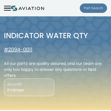
Skip to content
Part Search
INDICATOR WATER QTY
#2094-0011
All our parts are quality assured, and our team are
only too happy to answer any questions or field
offers.
Aircraft
Embraer