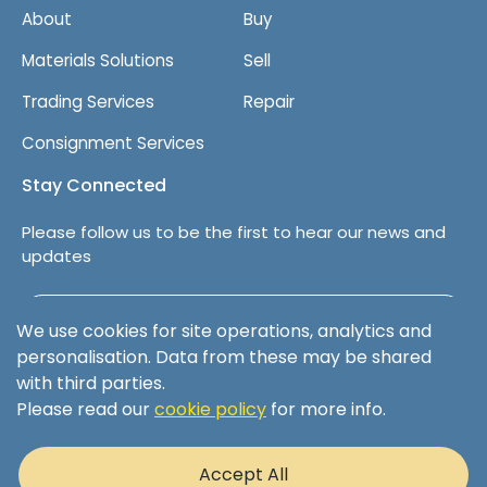
About
Buy
Materials Solutions
Sell
Trading Services
Repair
Consignment Services
Stay Connected
Please follow us to be the first to hear our news and
updates
Follow us on LinkedIn
We use cookies for site operations, analytics and
personalisation. Data from these may be shared
with third parties.
Please read our
cookie policy
for more info.
Terms & Conditions
Privacy Policy
Accept All
Cookie Policy