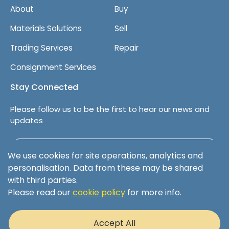
About
Buy
Materials Solutions
Sell
Trading Services
Repair
Consignment Services
Stay Connected
Please follow us to be the first to hear our news and
updates
Follow us on LinkedIn
We use cookies for site operations, analytics and
personalisation. Data from these may be shared
with third parties.
Please read our
cookie policy
for more info.
Terms & Conditions
Privacy Policy
Accept All
Cookie Policy