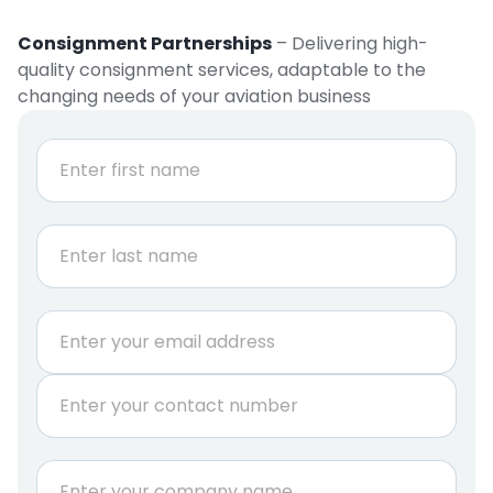
Consignment Partnerships
– Delivering high-
quality consignment services, adaptable to the
changing needs of your aviation business
N
a
m
e
First
*
Last
*
E
r
m
e
a
q
P
i
u
h
l
i
o
*
r
n
C
e
e