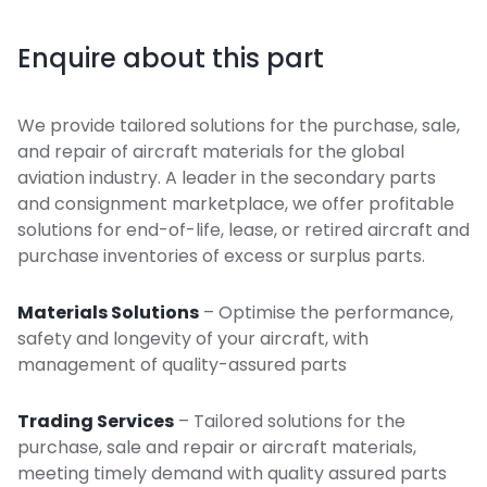
Enquire about this part
We provide tailored solutions for the purchase, sale,
and repair of aircraft materials for the global
aviation industry. A leader in the secondary parts
and consignment marketplace, we offer profitable
solutions for end-of-life, lease, or retired aircraft and
purchase inventories of excess or surplus parts.
Materials Solutions
– Optimise the performance,
safety and longevity of your aircraft, with
management of quality-assured parts
Trading Services
– Tailored solutions for the
purchase, sale and repair or aircraft materials,
meeting timely demand with quality assured parts