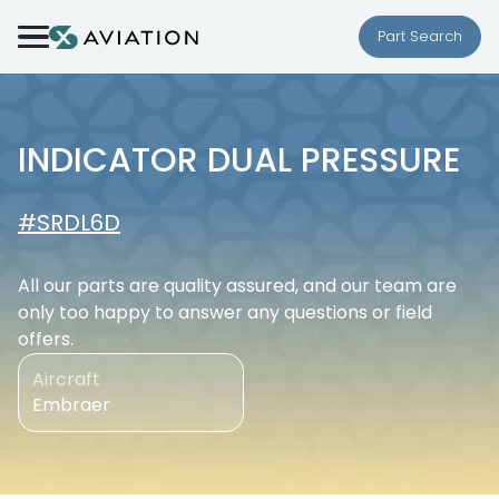
Skip to content
Part Search
INDICATOR DUAL PRESSURE
#SRDL6D
All our parts are quality assured, and our team are
only too happy to answer any questions or field
offers.
Aircraft
Embraer