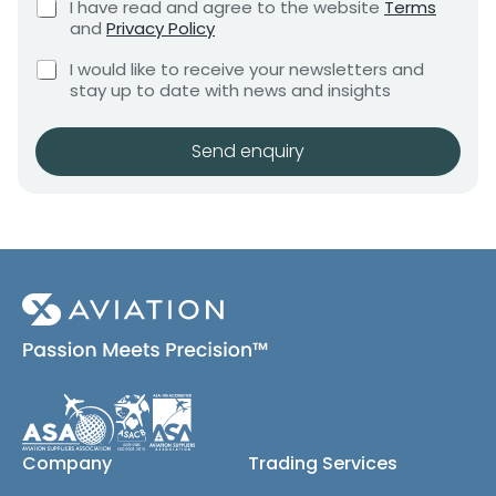
C
I have read and agree to the website
Terms
e
e
h
and
Privacy Policy
q
e
n
u
C
c
I would like to receive your newsletters and
t
i
h
k
stay up to date with news and insights
*
r
e
b
e
c
o
m
k
x
Send enquiry
e
b
e
n
o
s
t
x
*
e
s
(
c
o
p
y
)
Company
Trading Services