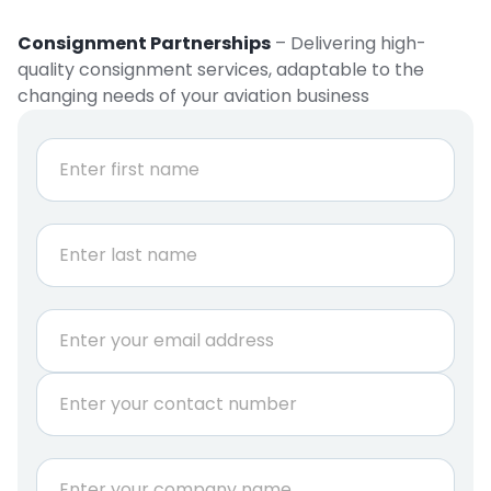
Consignment Partnerships
– Delivering high-
quality consignment services, adaptable to the
changing needs of your aviation business
N
a
m
e
First
*
Last
E
m
a
P
i
h
l
o
*
n
C
e