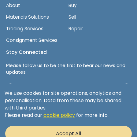
About
Buy
Materials Solutions
Sell
Trading Services
Repair
Consignment Services
Stay Connected
Please follow us to be the first to hear our news and
updates
Follow us on LinkedIn
We use cookies for site operations, analytics and
personalisation. Data from these may be shared
with third parties.
Please read our
cookie policy
for more info.
Terms & Conditions
Privacy Policy
Accept All
Cookie Policy