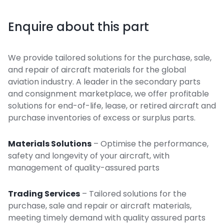
Enquire about this part
We provide tailored solutions for the purchase, sale,
and repair of aircraft materials for the global
aviation industry. A leader in the secondary parts
and consignment marketplace, we offer profitable
solutions for end-of-life, lease, or retired aircraft and
purchase inventories of excess or surplus parts.
Materials Solutions
– Optimise the performance,
safety and longevity of your aircraft, with
management of quality-assured parts
Trading Services
– Tailored solutions for the
purchase, sale and repair or aircraft materials,
meeting timely demand with quality assured parts