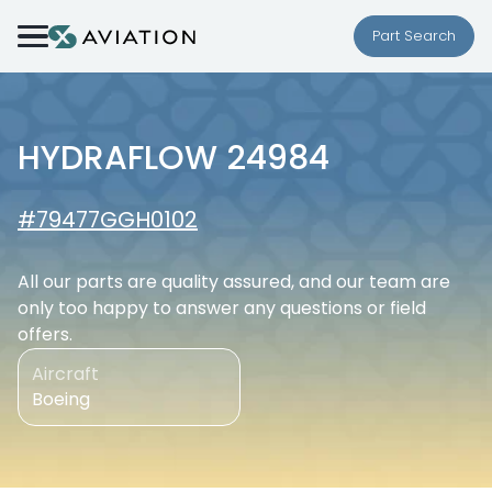
Skip to content
Part Search
HYDRAFLOW 24984
#79477GGH0102
All our parts are quality assured, and our team are
only too happy to answer any questions or field
offers.
Aircraft
Boeing