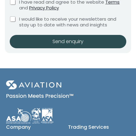
C
I have read and agree to the website
Terms
e
h
e
h
and
Privacy Policy
q
e
e
n
u
C
c
c
I would like to receive your newsletters and
t
i
h
k
k
stay up to date with news and insights
*
r
e
b
b
e
c
o
m
o
k
x
Send enquiry
e
x
b
e
n
e
o
s
t
x
*
s
e
E
s
m
(
a
c
i
o
l
p
y
*
)
Company
Trading Services