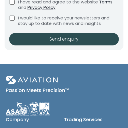
C
I have read and agree to the website
Terms
e
e
e
h
and
Privacy Policy
q
e
d
n
u
C
c
I would like to receive your newsletters and
t
i
h
k
stay up to date with news and insights
*
r
e
b
e
c
o
m
k
x
Send enquiry
e
b
e
n
o
s
t
x
*
e
s
(
c
o
p
y
)
Company
Trading Services