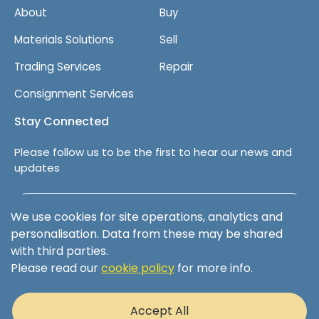
About
Buy
Materials Solutions
Sell
Trading Services
Repair
Consignment Services
Stay Connected
Please follow us to be the first to hear our news and
updates
Follow us on LinkedIn
We use cookies for site operations, analytics and
personalisation. Data from these may be shared
with third parties.
Please read our
cookie policy
for more info.
Terms & Conditions
Privacy Policy
Accept All
Cookie Policy