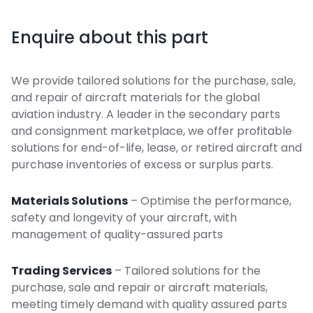
Enquire about this part
We provide tailored solutions for the purchase, sale,
and repair of aircraft materials for the global
aviation industry. A leader in the secondary parts
and consignment marketplace, we offer profitable
solutions for end-of-life, lease, or retired aircraft and
purchase inventories of excess or surplus parts.
Materials Solutions
– Optimise the performance,
safety and longevity of your aircraft, with
management of quality-assured parts
Trading Services
– Tailored solutions for the
purchase, sale and repair or aircraft materials,
meeting timely demand with quality assured parts