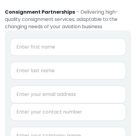
Consignment Partnerships
– Delivering high-
quality consignment services, adaptable to the
changing needs of your aviation business
N
a
m
e
First
*
Last
E
m
a
P
i
h
l
o
*
n
C
e