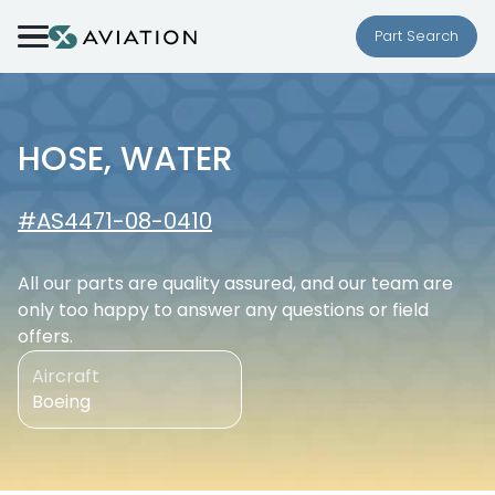
Skip to content
Part Search
HOSE, WATER
#AS4471-08-0410
All our parts are quality assured, and our team are
only too happy to answer any questions or field
offers.
Aircraft
Boeing