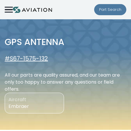
Skip to content
Part Search
GPS ANTENNA
#S67-1575-132
All our parts are quality assured, and our team are
only too happy to answer any questions or field
offers.
Aircraft
Embraer