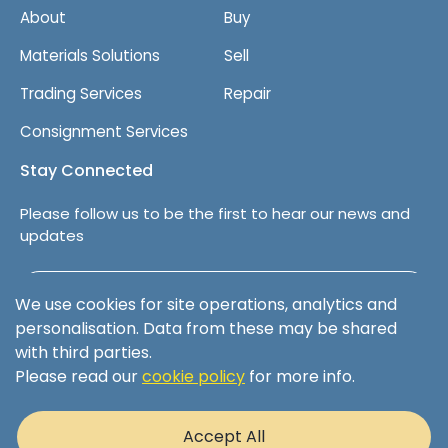
About
Buy
Materials Solutions
Sell
Trading Services
Repair
Consignment Services
Stay Connected
Please follow us to be the first to hear our news and
updates
Follow us on LinkedIn
We use cookies for site operations, analytics and
personalisation. Data from these may be shared
with third parties.
Please read our
cookie policy
for more info.
Terms & Conditions
Privacy Policy
Accept All
Cookie Policy