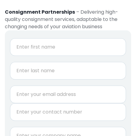
Consignment Partnerships
– Delivering high-
quality consignment services, adaptable to the
changing needs of your aviation business
N
a
m
e
First
*
Last
E
m
a
P
i
h
l
o
*
n
C
e