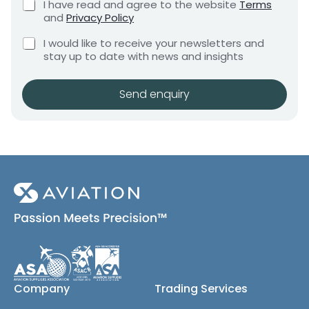
C
I have read and agree to the website
Terms
e
e
h
and
Privacy Policy
q
e
n
u
C
C
c
I would like to receive your newsletters and
t
i
h
h
k
stay up to date with news and insights
*
r
e
e
b
e
c
o
c
m
k
x
Send enquiry
k
e
b
e
b
n
o
s
t
o
x
*
x
e
e
s
(
s
c
*
o
E
p
m
y
a
)
i
l
Company
Trading Services