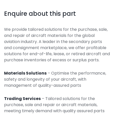
Enquire about this part
We provide tailored solutions for the purchase, sale,
and repair of aircraft materials for the global
aviation industry. A leader in the secondary parts
and consignment marketplace, we offer profitable
solutions for end-of-life, lease, or retired aircraft and
purchase inventories of excess or surplus parts.
Materials Solutions
– Optimise the performance,
safety and longevity of your aircraft, with
management of quality-assured parts
Trading Services
– Tailored solutions for the
purchase, sale and repair or aircraft materials,
meeting timely demand with quality assured parts