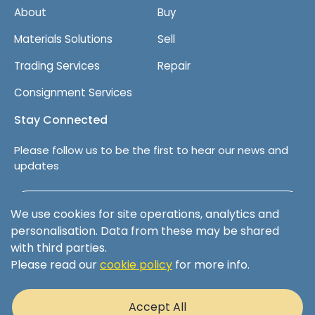
About
Buy
Materials Solutions
Sell
Trading Services
Repair
Consignment Services
Stay Connected
Please follow us to be the first to hear our news and
updates
Follow us on LinkedIn
We use cookies for site operations, analytics and
personalisation. Data from these may be shared
with third parties.
Please read our
cookie policy
for more info.
Terms & Conditions
Privacy Policy
Accept All
Cookie Policy