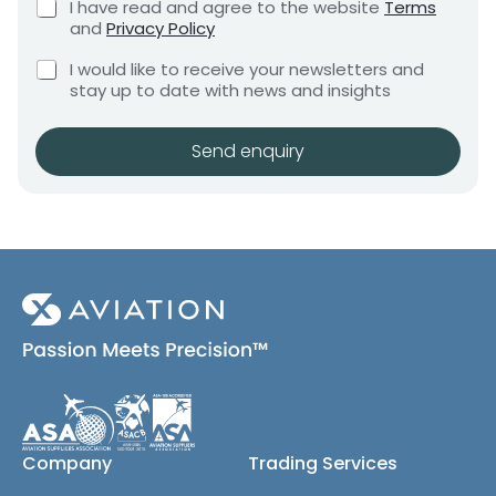
C
I have read and agree to the website
Terms
e
p
e
h
and
Privacy Policy
q
a
e
n
u
C
c
n
I would like to receive your newsletters and
t
i
h
k
y
stay up to date with news and insights
*
r
e
b
N
e
c
o
m
a
k
x
Send enquiry
e
m
b
e
n
e
o
s
t
x
*
e
s
(
c
o
p
y
)
Company
Trading Services