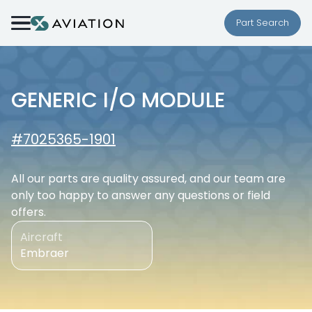
Skip to content
Part Search
GENERIC I/O MODULE
#7025365-1901
All our parts are quality assured, and our team are
only too happy to answer any questions or field
offers.
Aircraft
Embraer