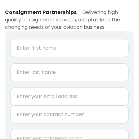
Consignment Partnerships
– Delivering high-
quality consignment services, adaptable to the
changing needs of your aviation business
N
a
m
e
First
*
Last
E
m
a
P
i
h
l
o
*
n
C
e