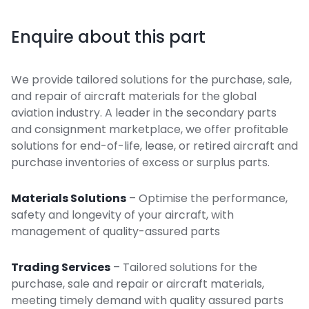
Enquire about this part
We provide tailored solutions for the purchase, sale,
and repair of aircraft materials for the global
aviation industry. A leader in the secondary parts
and consignment marketplace, we offer profitable
solutions for end-of-life, lease, or retired aircraft and
purchase inventories of excess or surplus parts.
Materials Solutions
– Optimise the performance,
safety and longevity of your aircraft, with
management of quality-assured parts
Trading Services
– Tailored solutions for the
purchase, sale and repair or aircraft materials,
meeting timely demand with quality assured parts