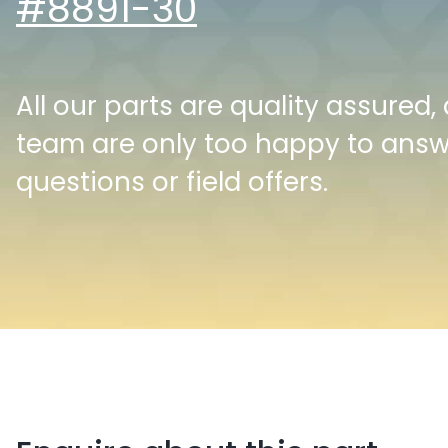
#8891-30
All our parts are quality assured,
team are only too happy to ans
questions or field offers.