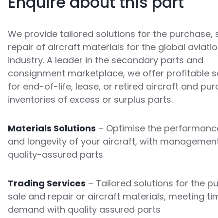
Enquire about this part
We provide tailored solutions for the purchase, 
repair of aircraft materials for the global aviati
industry. A leader in the secondary parts and
consignment marketplace, we offer profitable s
for end-of-life, lease, or retired aircraft and pu
inventories of excess or surplus parts.
Materials Solutions
– Optimise the performance
and longevity of your aircraft, with managemen
quality-assured parts
Trading Services
– Tailored solutions for the p
sale and repair or aircraft materials, meeting ti
demand with quality assured parts