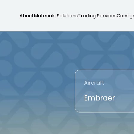
About
Materials Solutions
Trading Services
Consig
Aircraft
Embraer