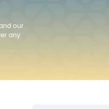
 and our
wer any