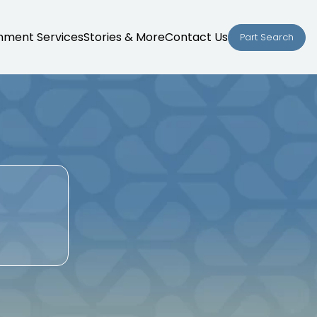
nment Services
Stories & More
Contact Us
Part Search