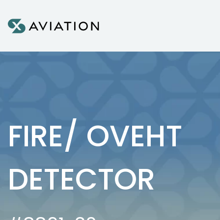
Skip to content
FIRE/ OVEHT
DETECTOR