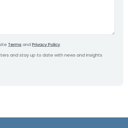
e
q
u
i
r
e
m
site
Terms
and
Privacy Policy
e
n
etters and stay up to date with news and insights
t
*