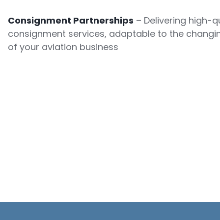
Consignment Partnerships
– Delivering high-qu
consignment services, adaptable to the changi
of your aviation business