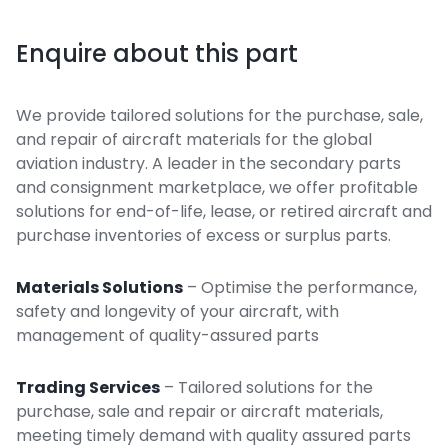
Enquire about this part
We provide tailored solutions for the purchase, sale,
and repair of aircraft materials for the global
aviation industry. A leader in the secondary parts
and consignment marketplace, we offer profitable
solutions for end-of-life, lease, or retired aircraft and
purchase inventories of excess or surplus parts.
Materials Solutions
– Optimise the performance,
safety and longevity of your aircraft, with
management of quality-assured parts
Trading Services
– Tailored solutions for the
purchase, sale and repair or aircraft materials,
meeting timely demand with quality assured parts