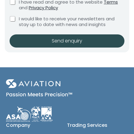
C
I have read and agree to the website
Terms
e
e
h
and
Privacy Policy
q
e
n
u
C
c
I would like to receive your newsletters and
t
i
h
k
stay up to date with news and insights
*
r
e
b
e
c
o
m
k
x
Send enquiry
e
b
e
n
o
s
t
x
*
e
s
(
c
o
p
y
)
Company
Trading Services