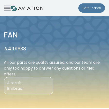
Skip to content
Part Search
FAN
#4101638
All our parts are quality assured, and our team are
only too happy to answer any questions or field
offers.
Aircraft
Embraer