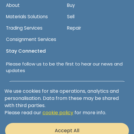
About
Buy
Materials Solutions
Sell
Trading Services
Repair
Consignment Services
Stay Connected
Please follow us to be the first to hear our news and
updates
Follow us on LinkedIn
We use cookies for site operations, analytics and
personalisation. Data from these may be shared
with third parties.
Please read our
cookie policy
for more info.
Terms & Conditions
Privacy Policy
Accept All
Cookie Policy