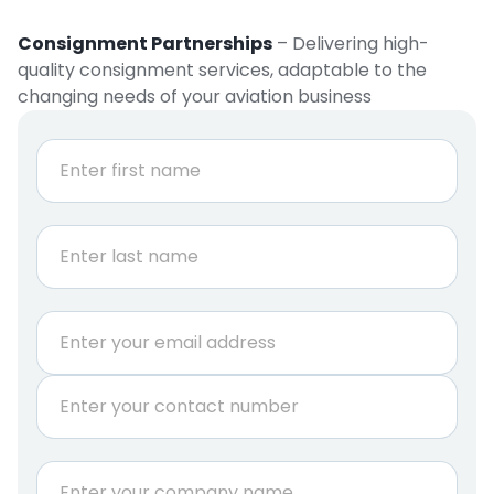
Consignment Partnerships
– Delivering high-
quality consignment services, adaptable to the
changing needs of your aviation business
N
a
m
e
First
*
Last
E
m
a
P
i
h
l
o
*
n
C
e