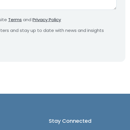
r
e
m
site
Terms
and
Privacy Policy
e
n
etters and stay up to date with news and insights
t
*
Stay Connected