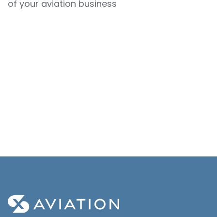
of your aviation business