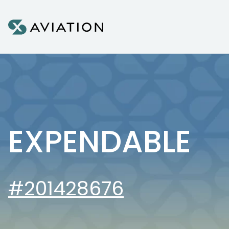
Skip to content
EXPENDABLE
#201428676