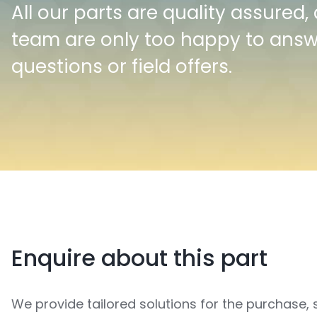
All our parts are quality assured,
team are only too happy to ans
questions or field offers.
Enquire about this part
We provide tailored solutions for the purchase, 