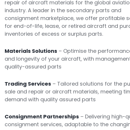
repair of aircraft materials for the global aviati
industry. A leader in the secondary parts and
consignment marketplace, we offer profitable s
for end-of-life, lease, or retired aircraft and pu
inventories of excess or surplus parts.
Materials Solutions
– Optimise the performance
and longevity of your aircraft, with managemen
quality-assured parts
Trading Services
– Tailored solutions for the p
sale and repair or aircraft materials, meeting ti
demand with quality assured parts
Consignment Partnerships
– Delivering high-qu
consignment services, adaptable to the changi