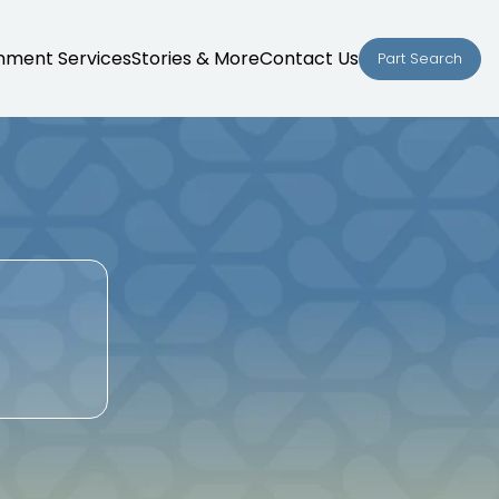
nment Services
Stories & More
Contact Us
Part Search