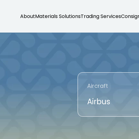
About
Materials Solutions
Trading Services
Consig
Aircraft
Airbus