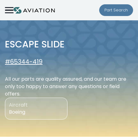
Skip to content
Part Search
ESCAPE SLIDE
#65344-419
All our parts are quality assured, and our team are
only too happy to answer any questions or field
offers.
Aircraft
Boeing