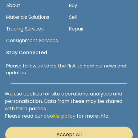
About
Buy
Materials Solutions
Sell
Trading Services
Repair
Consignment Services
Stay Connected
Please follow us to be the first to hear our news and
updates
Follow us on LinkedIn
We use cookies for site operations, analytics and
personalisation. Data from these may be shared
with third parties.
Please read our
cookie policy
for more info.
Terms & Conditions
Privacy Policy
Accept All
Cookie Policy