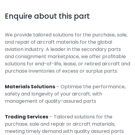
Enquire about this part
We provide tailored solutions for the purchase, sale,
and repair of aircraft materials for the global
aviation industry. A leader in the secondary parts
and consignment marketplace, we offer profitable
solutions for end-of-life, lease, or retired aircraft and
purchase inventories of excess or surplus parts.
Materials Solutions
– Optimise the performance,
safety and longevity of your aircraft, with
management of quality-assured parts
Trading Services
– Tailored solutions for the
purchase, sale and repair or aircraft materials,
meeting timely demand with quality assured parts