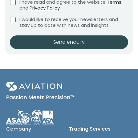
C
I have read and agree to the website
Terms
e
e
h
and
Privacy Policy
q
e
n
u
C
c
I would like to receive your newsletters and
t
i
h
k
stay up to date with news and insights
*
r
e
b
e
c
o
m
k
x
Send enquiry
e
b
e
n
o
s
t
x
*
e
s
(
c
o
p
y
)
Company
Trading Services