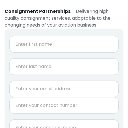
Consignment Partnerships
– Delivering high-
quality consignment services, adaptable to the
changing needs of your aviation business
N
a
m
e
First
*
Last
E
m
a
P
i
h
l
o
*
n
C
e