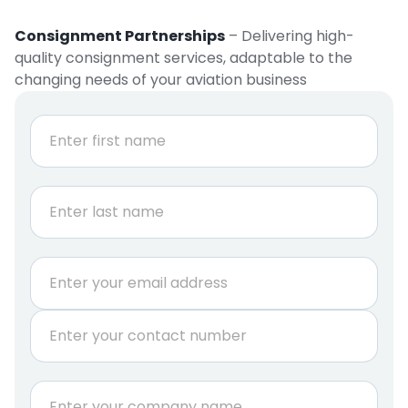
Consignment Partnerships
– Delivering high-
quality consignment services, adaptable to the
changing needs of your aviation business
r
N
e
a
q
m
e
u
First
*
i
r
e
Last
m
E
e
m
n
a
t
P
i
P
h
l
h
o
*
o
n
C
n
e