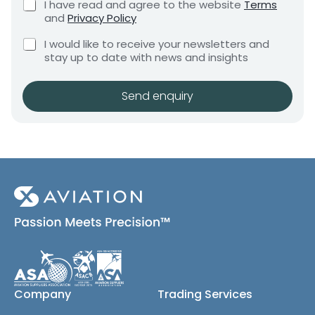
C
I have read and agree to the website
Terms
e
e
h
and
Privacy Policy
q
e
n
u
C
c
I would like to receive your newsletters and
t
i
h
k
stay up to date with news and insights
*
r
e
b
e
c
o
m
k
x
Send enquiry
e
b
e
n
o
s
t
x
*
e
s
(
c
o
p
y
)
Company
Trading Services