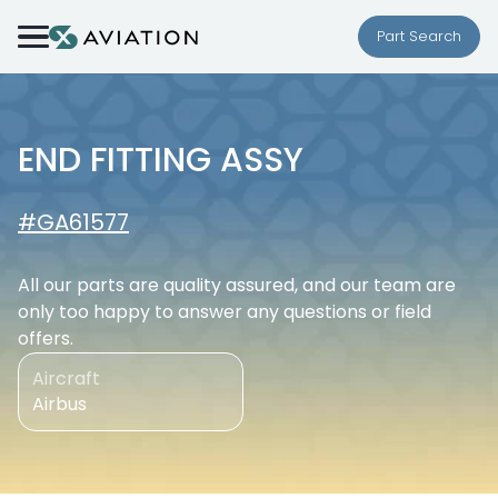
Skip to content
Part Search
END FITTING ASSY
#GA61577
All our parts are quality assured, and our team are
only too happy to answer any questions or field
offers.
Aircraft
Airbus