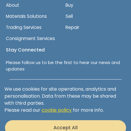
About
Buy
Materials Solutions
Sell
Trading Services
Repair
Consignment Services
Stay Connected
Please follow us to be the first to hear our news and
updates
Follow us on LinkedIn
We use cookies for site operations, analytics and
personalisation. Data from these may be shared
with third parties.
Please read our
cookie policy
for more info.
Terms & Conditions
Privacy Policy
Accept All
Cookie Policy