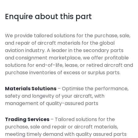
Enquire about this part
We provide tailored solutions for the purchase, sale,
and repair of aircraft materials for the global
aviation industry. A leader in the secondary parts
and consignment marketplace, we offer profitable
solutions for end-of-life, lease, or retired aircraft and
purchase inventories of excess or surplus parts.
Materials Solutions
– Optimise the performance,
safety and longevity of your aircraft, with
management of quality-assured parts
Trading Services
– Tailored solutions for the
purchase, sale and repair or aircraft materials,
meeting timely demand with quality assured parts