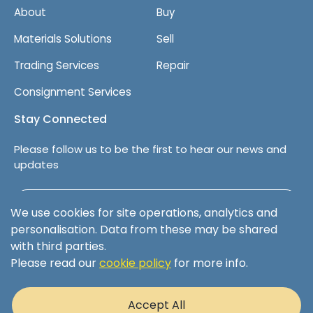
About
Buy
Materials Solutions
Sell
Trading Services
Repair
Consignment Services
Stay Connected
Please follow us to be the first to hear our news and
updates
Follow us on LinkedIn
We use cookies for site operations, analytics and
personalisation. Data from these may be shared
with third parties.
Please read our
cookie policy
for more info.
Terms & Conditions
Privacy Policy
Accept All
Cookie Policy