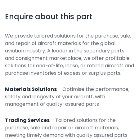
Enquire about this part
We provide tailored solutions for the purchase, sale,
and repair of aircraft materials for the global
aviation industry. A leader in the secondary parts
and consignment marketplace, we offer profitable
solutions for end-of-life, lease, or retired aircraft and
purchase inventories of excess or surplus parts.
Materials Solutions
– Optimise the performance,
safety and longevity of your aircraft, with
management of quality-assured parts
Trading Services
– Tailored solutions for the
purchase, sale and repair or aircraft materials,
meeting timely demand with quality assured parts