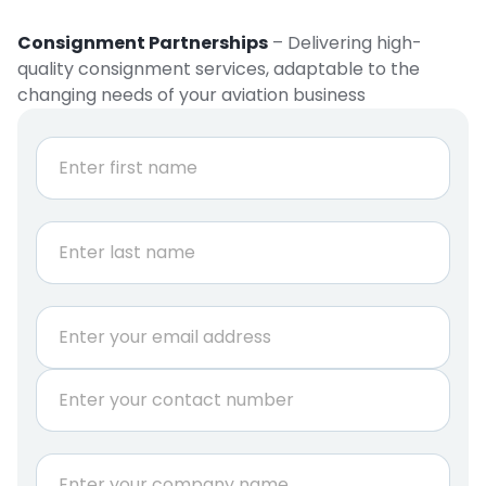
Consignment Partnerships
– Delivering high-
quality consignment services, adaptable to the
changing needs of your aviation business
N
a
m
e
First
*
Last
E
m
a
P
i
h
l
o
*
n
C
e