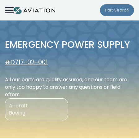
Skip to content
Part Search
EMERGENCY POWER SUPPLY
#D717-02-001
All our parts are quality assured, and our team are
only too happy to answer any questions or field
offers.
Aircraft
Boeing