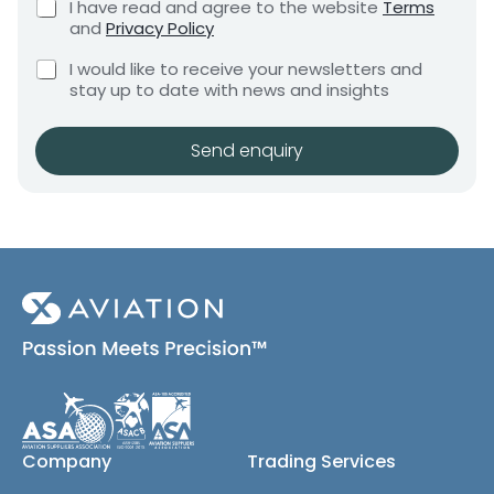
C
I have read and agree to the website
Terms
e
e
h
and
Privacy Policy
q
e
n
u
C
c
I would like to receive your newsletters and
t
i
h
k
stay up to date with news and insights
*
r
e
b
e
c
o
m
k
x
Send enquiry
e
b
e
n
o
s
t
x
*
e
s
(
c
o
p
y
)
Company
Trading Services