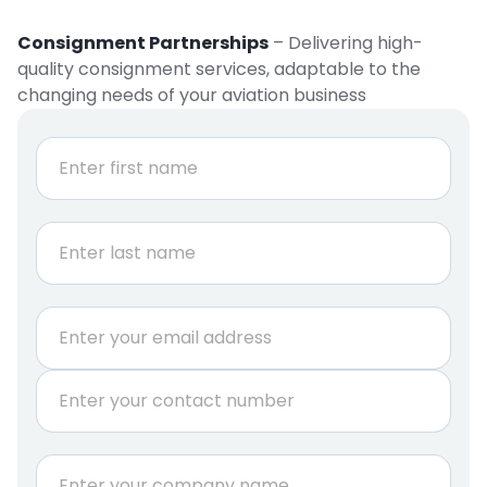
Consignment Partnerships
– Delivering high-
quality consignment services, adaptable to the
changing needs of your aviation business
N
a
m
e
First
*
Last
E
m
a
P
i
h
l
o
*
n
C
e