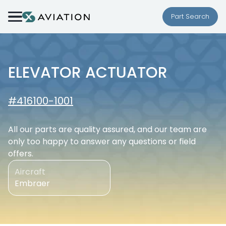
Skip to content
Part Search
ELEVATOR ACTUATOR
#416100-1001
All our parts are quality assured, and our team are
only too happy to answer any questions or field
offers.
Aircraft
Embraer