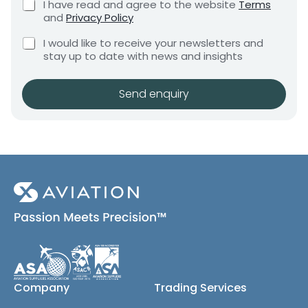
C
I have read and agree to the website
Terms
e
e
h
and
Privacy Policy
q
e
n
u
C
c
I would like to receive your newsletters and
t
i
h
k
stay up to date with news and insights
*
r
e
b
e
c
o
m
k
x
Send enquiry
e
b
e
n
o
s
t
x
*
e
s
(
c
o
p
y
)
Company
Trading Services