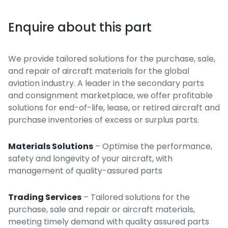
Enquire about this part
We provide tailored solutions for the purchase, sale,
and repair of aircraft materials for the global
aviation industry. A leader in the secondary parts
and consignment marketplace, we offer profitable
solutions for end-of-life, lease, or retired aircraft and
purchase inventories of excess or surplus parts.
Materials Solutions
– Optimise the performance,
safety and longevity of your aircraft, with
management of quality-assured parts
Trading Services
– Tailored solutions for the
purchase, sale and repair or aircraft materials,
meeting timely demand with quality assured parts