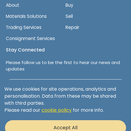
About
Buy
Materials Solutions
Sell
Trading Services
Repair
Consignment Services
Stay Connected
Please follow us to be the first to hear our news and
updates
Follow us on LinkedIn
We use cookies for site operations, analytics and
personalisation. Data from these may be shared
with third parties.
Please read our
cookie policy
for more info.
Terms & Conditions
Privacy Policy
Accept All
Cookie Policy