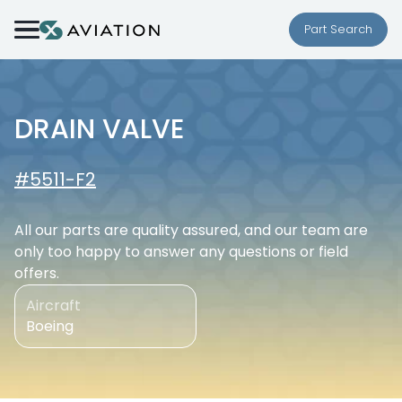
Skip to content
Part Search
DRAIN VALVE
#5511-F2
All our parts are quality assured, and our team are
only too happy to answer any questions or field
offers.
Aircraft
Boeing