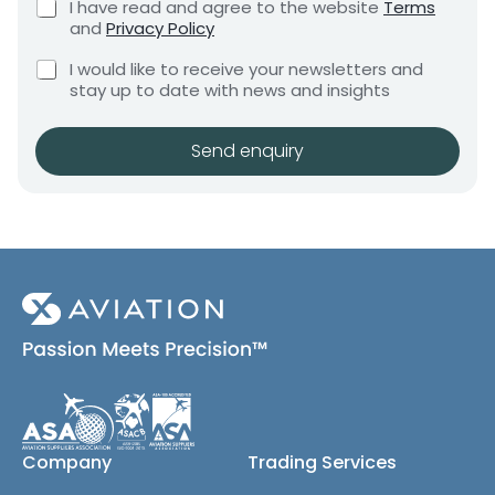
C
I have read and agree to the website
Terms
e
e
h
and
Privacy Policy
q
e
n
u
C
c
I would like to receive your newsletters and
t
i
h
k
stay up to date with news and insights
*
r
e
b
e
c
o
m
k
x
Send enquiry
e
b
e
n
o
s
t
x
*
e
s
(
c
o
p
y
)
Company
Trading Services