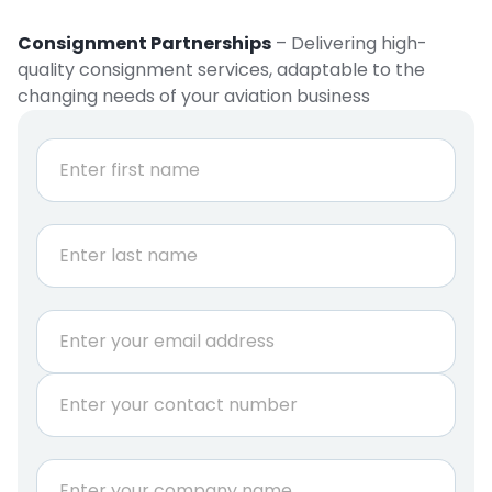
Consignment Partnerships
– Delivering high-
quality consignment services, adaptable to the
changing needs of your aviation business
N
a
m
e
First
*
Last
E
m
a
P
i
h
l
o
*
n
C
e