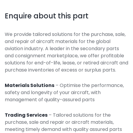
Enquire about this part
We provide tailored solutions for the purchase, sale,
and repair of aircraft materials for the global
aviation industry. A leader in the secondary parts
and consignment marketplace, we offer profitable
solutions for end-of-life, lease, or retired aircraft and
purchase inventories of excess or surplus parts.
Materials Solutions
– Optimise the performance,
safety and longevity of your aircraft, with
management of quality-assured parts
Trading Services
– Tailored solutions for the
purchase, sale and repair or aircraft materials,
meeting timely demand with quality assured parts