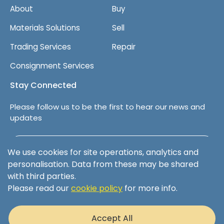
About
Buy
Materials Solutions
Sell
Trading Services
Repair
Consignment Services
Stay Connected
Please follow us to be the first to hear our news and
updates
Follow us on LinkedIn
We use cookies for site operations, analytics and
personalisation. Data from these may be shared
with third parties.
Please read our
cookie policy
for more info.
Terms & Conditions
Privacy Policy
Accept All
Cookie Policy