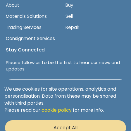
About
Buy
Materials Solutions
Sell
Trading Services
Repair
Consignment Services
Stay Connected
Please follow us to be the first to hear our news and
updates
Follow us on LinkedIn
We use cookies for site operations, analytics and
personalisation. Data from these may be shared
with third parties.
Please read our
cookie policy
for more info.
Terms & Conditions
Privacy Policy
Accept All
Cookie Policy