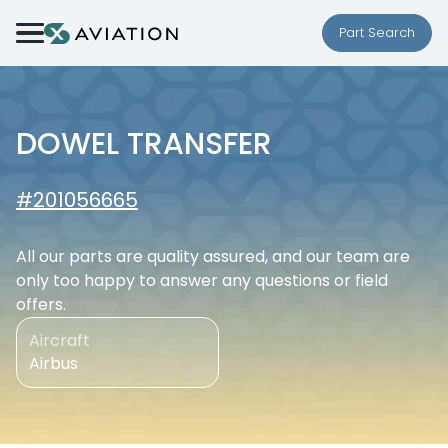
Skip to content
Part Search
DOWEL TRANSFER
#201056665
All our parts are quality assured, and our team are
only too happy to answer any questions or field
offers.
Aircraft
Airbus