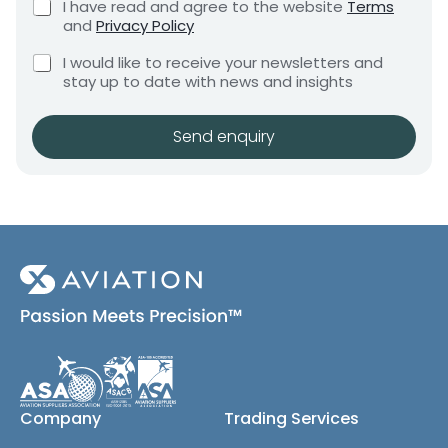
C
I have read and agree to the website
Terms
e
e
h
and
Privacy Policy
q
e
n
u
C
c
I would like to receive your newsletters and
t
i
h
k
stay up to date with news and insights
*
r
e
b
e
c
o
m
k
x
Send enquiry
e
b
e
n
o
s
t
x
*
e
s
(
c
o
p
y
)
Company
Trading Services