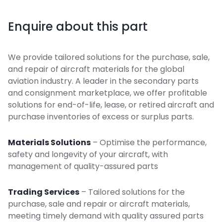
Enquire about this part
We provide tailored solutions for the purchase, sale,
and repair of aircraft materials for the global
aviation industry. A leader in the secondary parts
and consignment marketplace, we offer profitable
solutions for end-of-life, lease, or retired aircraft and
purchase inventories of excess or surplus parts.
Materials Solutions
– Optimise the performance,
safety and longevity of your aircraft, with
management of quality-assured parts
Trading Services
– Tailored solutions for the
purchase, sale and repair or aircraft materials,
meeting timely demand with quality assured parts