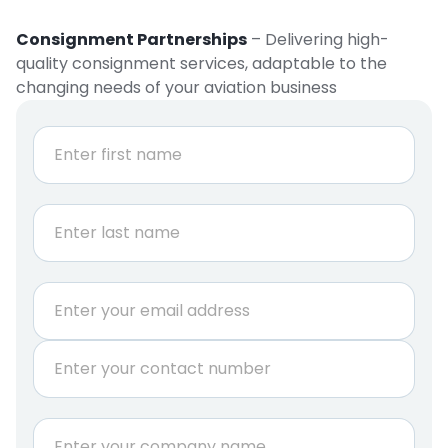
Consignment Partnerships
– Delivering high-
quality consignment services, adaptable to the
changing needs of your aviation business
N
a
m
e
First
*
Last
E
m
a
P
i
h
l
o
*
n
*
C
e
P