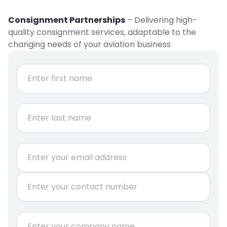
Consignment Partnerships
– Delivering high-
quality consignment services, adaptable to the
changing needs of your aviation business
N
a
m
e
First
*
Last
E
m
a
P
i
h
l
o
*
n
i
C
e
s