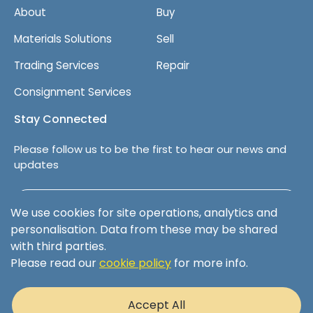
About
Buy
Materials Solutions
Sell
Trading Services
Repair
Consignment Services
Stay Connected
Please follow us to be the first to hear our news and
updates
Follow us on LinkedIn
We use cookies for site operations, analytics and
personalisation. Data from these may be shared
with third parties.
Please read our
cookie policy
for more info.
Terms & Conditions
Privacy Policy
Accept All
Cookie Policy