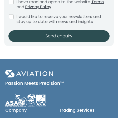
C
I have read and agree to the website
Terms
e
e
h
and
Privacy Policy
q
e
n
u
C
c
I would like to receive your newsletters and
t
i
h
k
stay up to date with news and insights
*
r
e
b
e
c
o
m
k
x
Send enquiry
e
b
e
n
o
s
t
x
*
e
s
(
c
o
p
y
)
Company
Trading Services