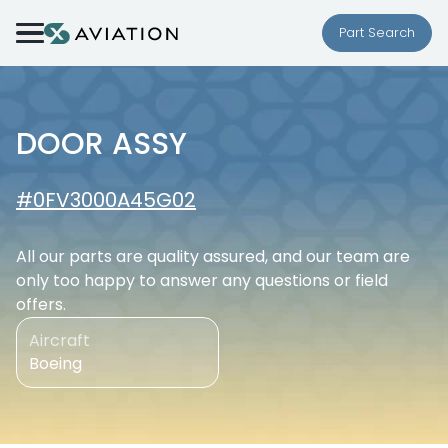
Skip to content
Part Search
DOOR ASSY
#0FV3000A45G02
All our parts are quality assured, and our team are
only too happy to answer any questions or field
offers.
Aircraft
Boeing