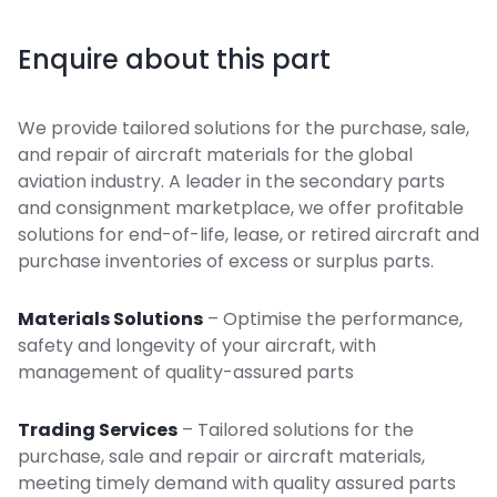
Enquire about this part
We provide tailored solutions for the purchase, sale,
and repair of aircraft materials for the global
aviation industry. A leader in the secondary parts
and consignment marketplace, we offer profitable
solutions for end-of-life, lease, or retired aircraft and
purchase inventories of excess or surplus parts.
Materials Solutions
– Optimise the performance,
safety and longevity of your aircraft, with
management of quality-assured parts
Trading Services
– Tailored solutions for the
purchase, sale and repair or aircraft materials,
meeting timely demand with quality assured parts