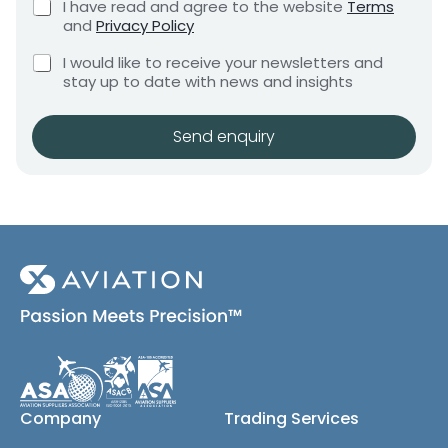
C
I have read and agree to the website
Terms
e
e
h
and
Privacy Policy
q
e
n
u
C
c
I would like to receive your newsletters and
t
i
h
k
stay up to date with news and insights
*
r
e
b
e
c
o
m
k
x
Send enquiry
e
b
e
n
o
s
t
x
*
e
s
(
c
o
p
y
)
Company
Trading Services