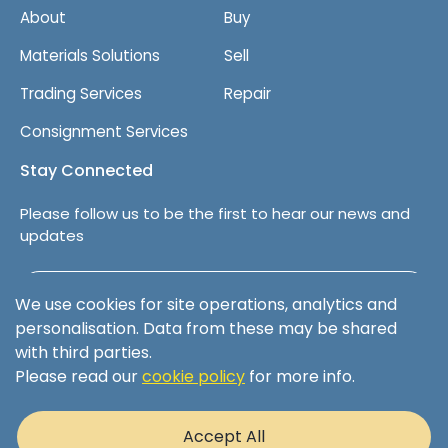
About
Buy
Materials Solutions
Sell
Trading Services
Repair
Consignment Services
Stay Connected
Please follow us to be the first to hear our news and
updates
Follow us on LinkedIn
We use cookies for site operations, analytics and
personalisation. Data from these may be shared
with third parties.
Please read our
cookie policy
for more info.
Terms & Conditions
Privacy Policy
Accept All
Cookie Policy