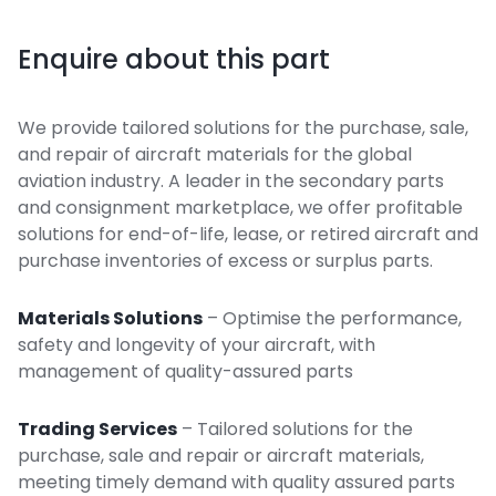
Enquire about this part
We provide tailored solutions for the purchase, sale,
and repair of aircraft materials for the global
aviation industry. A leader in the secondary parts
and consignment marketplace, we offer profitable
solutions for end-of-life, lease, or retired aircraft and
purchase inventories of excess or surplus parts.
Materials Solutions
– Optimise the performance,
safety and longevity of your aircraft, with
management of quality-assured parts
Trading Services
– Tailored solutions for the
purchase, sale and repair or aircraft materials,
meeting timely demand with quality assured parts