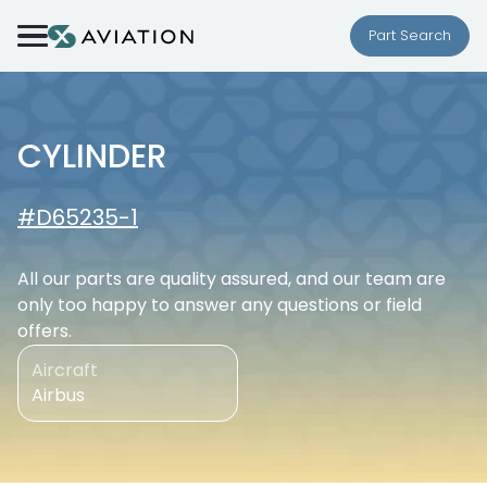
Skip to content
Part Search
CYLINDER
#D65235-1
All our parts are quality assured, and our team are
only too happy to answer any questions or field
offers.
Aircraft
Airbus