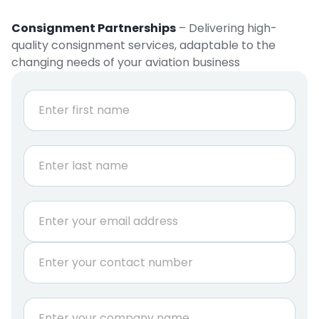
Consignment Partnerships
– Delivering high-
quality consignment services, adaptable to the
changing needs of your aviation business
N
a
m
e
First
*
Last
E
m
a
P
i
h
l
o
*
n
C
e