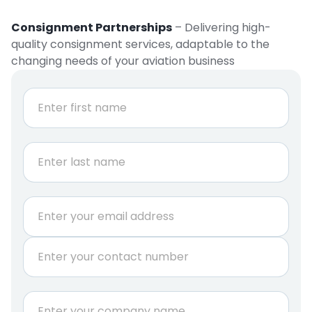
Consignment Partnerships
– Delivering high-
quality consignment services, adaptable to the
changing needs of your aviation business
N
a
m
e
First
*
Last
E
m
a
P
i
h
l
o
*
n
C
e