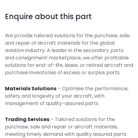
Enquire about this part
We provide tailored solutions for the purchase, sale,
and repair of aircraft materials for the global
aviation industry. A leader in the secondary parts
and consignment marketplace, we offer profitable
solutions for end-of-life, lease, or retired aircraft and
purchase inventories of excess or surplus parts.
Materials Solutions
– Optimise the performance,
safety and longevity of your aircraft, with
management of quality-assured parts
Trading Services
– Tailored solutions for the
purchase, sale and repair or aircraft materials,
meeting timely demand with quality assured parts