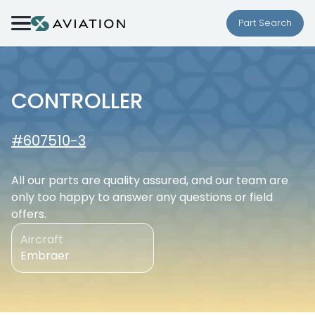
Skip to content
Part Search
CONTROLLER
#607510-3
All our parts are quality assured, and our team are
only too happy to answer any questions or field
offers.
Aircraft
Embraer