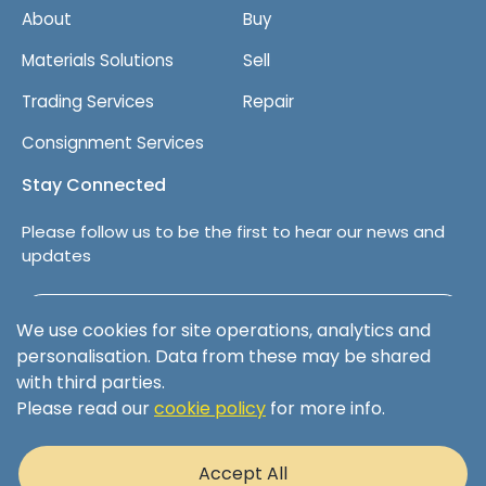
About
Buy
e
n
Materials Solutions
Sell
t
Trading Services
Repair
Consignment Services
Stay Connected
Please follow us to be the first to hear our news and
updates
Follow us on LinkedIn
We use cookies for site operations, analytics and
personalisation. Data from these may be shared
with third parties.
Please read our
cookie policy
for more info.
Terms & Conditions
Privacy Policy
Accept All
Cookie Policy