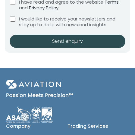
C
I have read and agree to the website
Terms
e
e
h
and
Privacy Policy
q
e
n
u
a
C
c
I would like to receive your newsletters and
t
i
n
h
k
stay up to date with news and insights
*
r
r
e
b
e
c
o
e
m
k
x
Send enquiry
q
e
b
e
u
n
o
s
t
i
x
*
r
e
e
s
(
m
c
e
o
n
p
t
y
*
)
S
h
i
Company
Trading Services
p
m