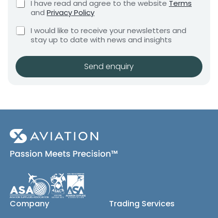
C
I have read and agree to the website
Terms
e
e
h
and
Privacy Policy
q
e
n
u
C
c
I would like to receive your newsletters and
t
i
h
k
stay up to date with news and insights
*
r
e
b
e
c
o
m
k
x
Send enquiry
e
b
e
n
o
s
t
x
*
e
s
(
c
o
p
y
)
Company
Trading Services