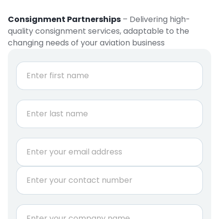
Consignment Partnerships
– Delivering high-
quality consignment services, adaptable to the
changing needs of your aviation business
N
a
m
e
First
*
Last
E
m
a
P
i
h
l
o
*
n
C
e