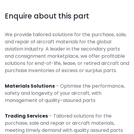
Enquire about this part
We provide tailored solutions for the purchase, sale,
and repair of aircraft materials for the global
aviation industry. A leader in the secondary parts
and consignment marketplace, we offer profitable
solutions for end-of-life, lease, or retired aircraft and
purchase inventories of excess or surplus parts.
Materials Solutions
– Optimise the performance,
safety and longevity of your aircraft, with
management of quality-assured parts
Trading Services
– Tailored solutions for the
purchase, sale and repair or aircraft materials,
meeting timely demand with quality assured parts