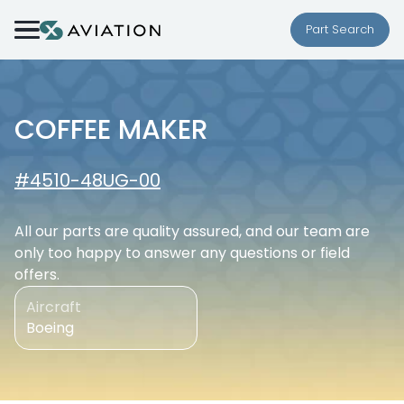
Skip to content
Part Search
COFFEE MAKER
#4510-48UG-00
All our parts are quality assured, and our team are
only too happy to answer any questions or field
offers.
Aircraft
Boeing