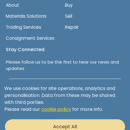
About
Buy
Materials Solutions
Sell
Trading Services
Repair
Consignment Services
Stay Connected
Please follow us to be the first to hear our news and
updates
Follow us on LinkedIn
We use cookies for site operations, analytics and
personalisation. Data from these may be shared
with third parties.
Please read our
cookie policy
for more info.
Terms & Conditions
Privacy Policy
Accept All
Cookie Policy