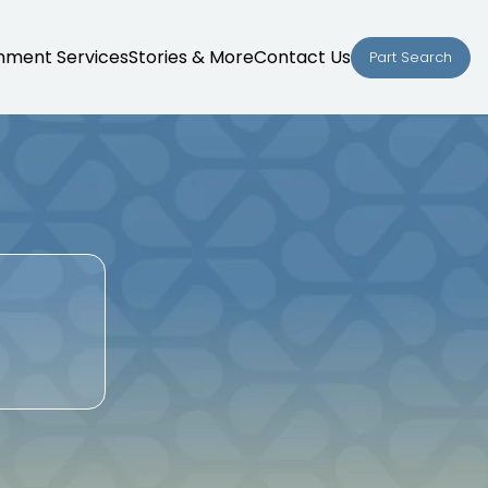
nment Services
Stories & More
Contact Us
Part Search