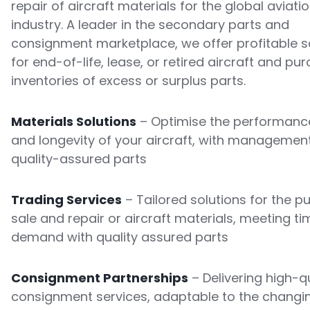
repair of aircraft materials for the global aviati
industry. A leader in the secondary parts and
consignment marketplace, we offer profitable s
for end-of-life, lease, or retired aircraft and pu
inventories of excess or surplus parts.
Materials Solutions
– Optimise the performance
and longevity of your aircraft, with managemen
quality-assured parts
Trading Services
– Tailored solutions for the p
sale and repair or aircraft materials, meeting ti
demand with quality assured parts
Consignment Partnerships
– Delivering high-qu
consignment services, adaptable to the changi