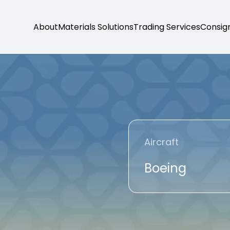
About
Materials Solutions
Trading Services
Consig
Aircraft
Boeing