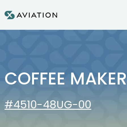
Skip to content
COFFEE MAKER
#4510-48UG-00