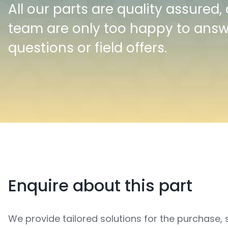
All our parts are quality assured,
team are only too happy to ans
questions or field offers.
Enquire about this part
We provide tailored solutions for the purchase, 