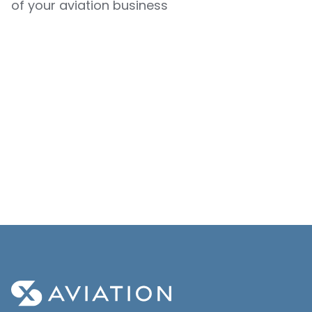
of your aviation business