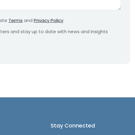
r
e
m
site
Terms
and
Privacy Policy
e
n
etters and stay up to date with news and insights
t
*
Stay Connected