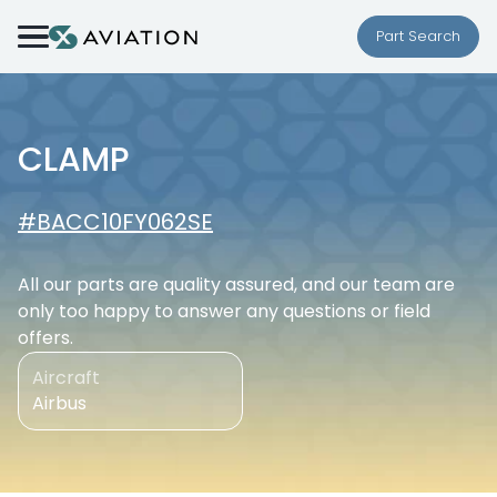
Skip to content
Part Search
CLAMP
#BACC10FY062SE
All our parts are quality assured, and our team are
only too happy to answer any questions or field
offers.
Aircraft
Airbus