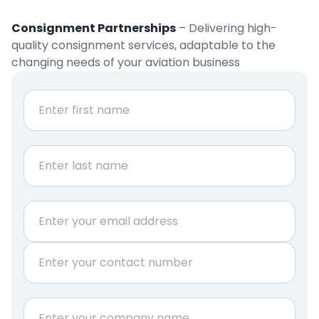
Consignment Partnerships
– Delivering high-
quality consignment services, adaptable to the
changing needs of your aviation business
N
a
m
e
First
*
Last
E
m
a
P
i
h
l
o
*
n
C
e