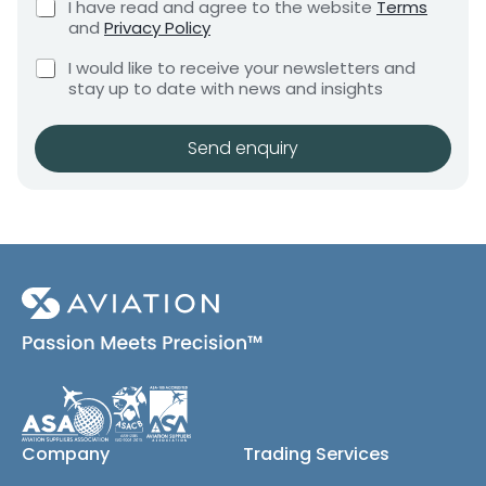
C
I have read and agree to the website
Terms
e
e
h
and
Privacy Policy
q
e
n
u
C
c
I would like to receive your newsletters and
t
i
h
k
stay up to date with news and insights
*
r
e
b
e
c
o
m
k
x
Send enquiry
e
b
e
n
o
s
t
x
*
e
s
(
c
o
p
y
)
Company
Trading Services