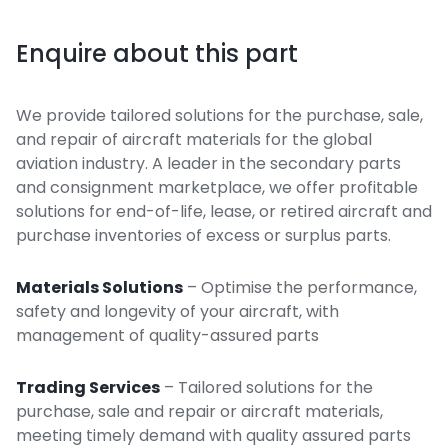
Enquire about this part
We provide tailored solutions for the purchase, sale,
and repair of aircraft materials for the global
aviation industry. A leader in the secondary parts
and consignment marketplace, we offer profitable
solutions for end-of-life, lease, or retired aircraft and
purchase inventories of excess or surplus parts.
Materials Solutions
– Optimise the performance,
safety and longevity of your aircraft, with
management of quality-assured parts
Trading Services
– Tailored solutions for the
purchase, sale and repair or aircraft materials,
meeting timely demand with quality assured parts