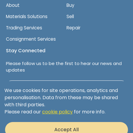
About
Buy
Materials Solutions
Sell
Trading Services
Repair
Consignment Services
Stay Connected
Please follow us to be the first to hear our news and
updates
Follow us on LinkedIn
We use cookies for site operations, analytics and
personalisation. Data from these may be shared
with third parties.
Please read our
cookie policy
for more info.
Terms & Conditions
Privacy Policy
Accept All
Cookie Policy