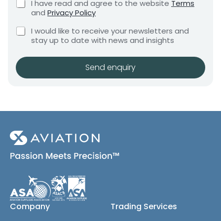
x
C
I have read and agree to the website
Terms
e
e
h
e
and
Privacy Policy
q
e
n
s
u
C
c
I would like to receive your newsletters and
t
E
i
h
k
stay up to date with news and insights
*
r
m
e
b
e
a
c
o
m
i
k
x
Send enquiry
e
b
e
l
n
o
s
t
x
*
e
s
(
c
o
p
y
)
Company
Trading Services