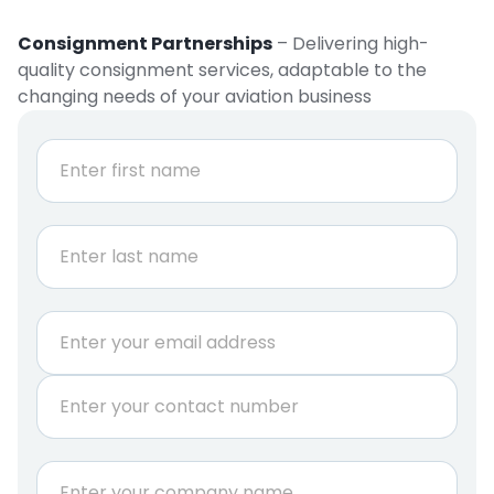
Consignment Partnerships
– Delivering high-
quality consignment services, adaptable to the
changing needs of your aviation business
N
a
m
e
First
*
Last
E
m
a
P
i
h
l
o
*
n
C
e