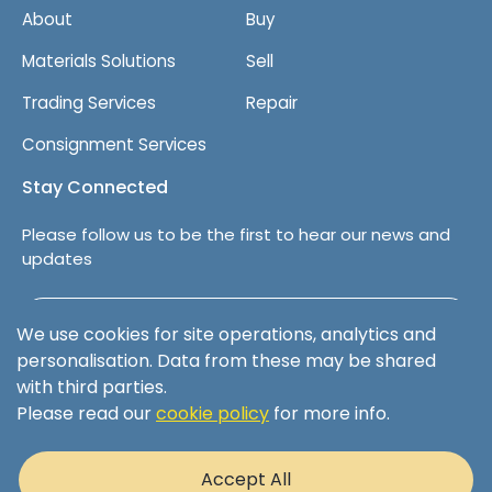
About
Buy
Materials Solutions
Sell
Trading Services
Repair
Consignment Services
Stay Connected
Please follow us to be the first to hear our news and
updates
Follow us on LinkedIn
We use cookies for site operations, analytics and
personalisation. Data from these may be shared
with third parties.
Please read our
cookie policy
for more info.
Terms & Conditions
Privacy Policy
Accept All
Cookie Policy