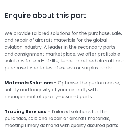
Enquire about this part
We provide tailored solutions for the purchase, sale,
and repair of aircraft materials for the global
aviation industry. A leader in the secondary parts
and consignment marketplace, we offer profitable
solutions for end-of-life, lease, or retired aircraft and
purchase inventories of excess or surplus parts.
Materials Solutions
– Optimise the performance,
safety and longevity of your aircraft, with
management of quality-assured parts
Trading Services
– Tailored solutions for the
purchase, sale and repair or aircraft materials,
meeting timely demand with quality assured parts