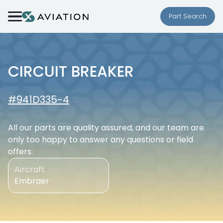
Skip to content
Part Search
CIRCUIT BREAKER
#941D335-4
All our parts are quality assured, and our team are
only too happy to answer any questions or field
offers.
Aircraft
Embraer