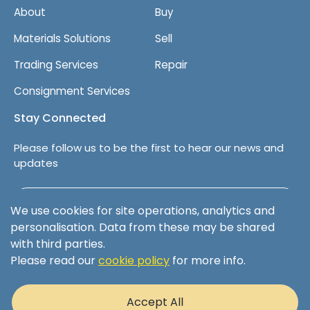
i
About
Buy
p
m
Materials Solutions
Sell
e
Trading Services
Repair
n
t
Consignment Services
Stay Connected
Please follow us to be the first to hear our news and
updates
Follow us on LinkedIn
We use cookies for site operations, analytics and
personalisation. Data from these may be shared
with third parties.
Please read our
cookie policy
for more info.
Terms & Conditions
Privacy Policy
Accept All
Cookie Policy