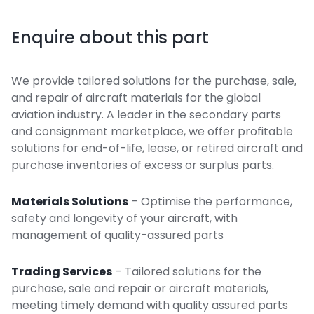
Enquire about this part
We provide tailored solutions for the purchase, sale,
and repair of aircraft materials for the global
aviation industry. A leader in the secondary parts
and consignment marketplace, we offer profitable
solutions for end-of-life, lease, or retired aircraft and
purchase inventories of excess or surplus parts.
Materials Solutions
– Optimise the performance,
safety and longevity of your aircraft, with
management of quality-assured parts
Trading Services
– Tailored solutions for the
purchase, sale and repair or aircraft materials,
meeting timely demand with quality assured parts