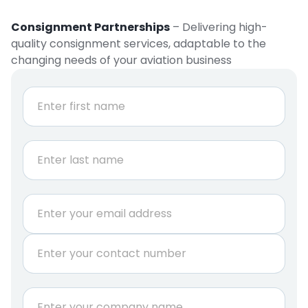
Consignment Partnerships
– Delivering high-
quality consignment services, adaptable to the
changing needs of your aviation business
N
a
m
e
First
*
Last
E
m
a
P
i
h
l
o
*
n
C
e