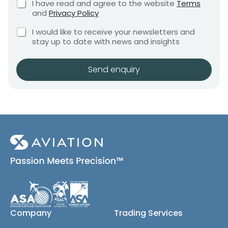
C
I have read and agree to the website
Terms
e
e
e
h
and
Privacy Policy
q
q
e
n
u
C
c
u
I would like to receive your newsletters and
t
i
h
k
i
stay up to date with news and insights
*
r
e
b
r
e
c
o
m
e
k
x
Send enquiry
e
m
b
e
n
e
o
s
t
x
*
n
e
t
s
M
(
e
c
s
o
s
p
y
a
)
g
e
*
S
Company
Trading Services
h