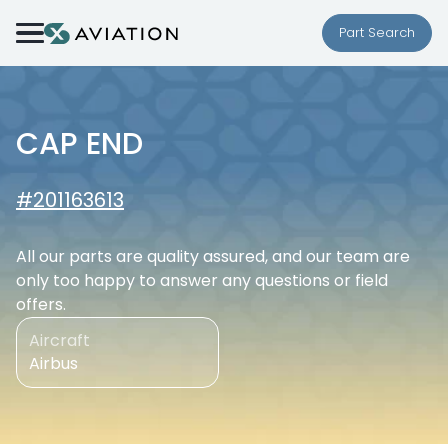
Skip to content
Part Search
CAP END
#201163613
All our parts are quality assured, and our team are
only too happy to answer any questions or field
offers.
Aircraft
Airbus