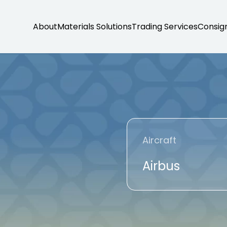
About
Materials Solutions
Trading Services
Consig
Aircraft
Airbus