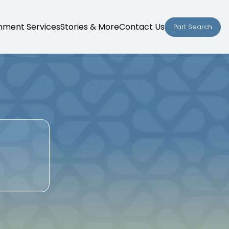
nment Services
Stories & More
Contact Us
Part Search