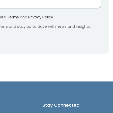
r
e
m
site
Terms
and
Privacy Policy
e
n
etters and stay up to date with news and insights
t
*
Stay Connected