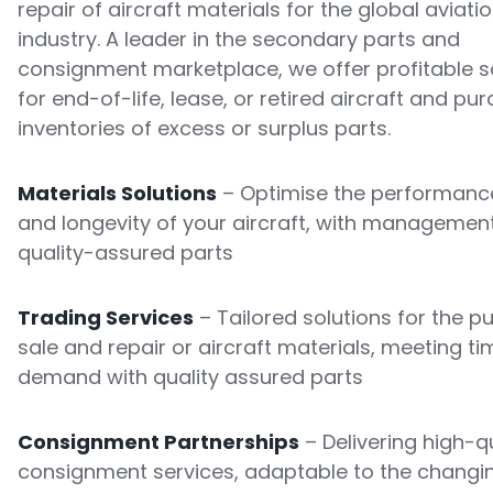
repair of aircraft materials for the global aviati
industry. A leader in the secondary parts and
consignment marketplace, we offer profitable s
for end-of-life, lease, or retired aircraft and pu
inventories of excess or surplus parts.
Materials Solutions
– Optimise the performance
and longevity of your aircraft, with managemen
quality-assured parts
Trading Services
– Tailored solutions for the p
sale and repair or aircraft materials, meeting ti
demand with quality assured parts
Consignment Partnerships
– Delivering high-qu
consignment services, adaptable to the changi