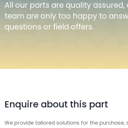
All our parts are quality assured,
team are only too happy to ans
questions or field offers.
Enquire about this part
We provide tailored solutions for the purchase, 