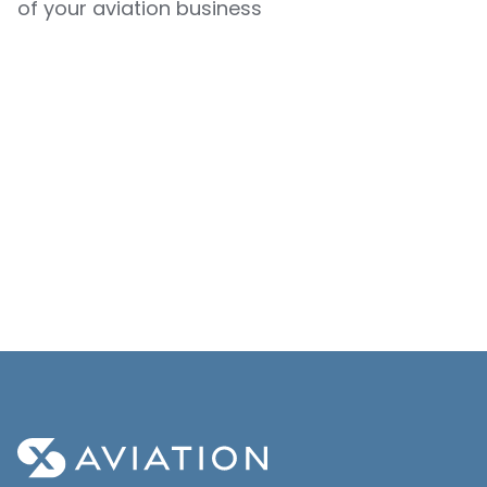
of your aviation business