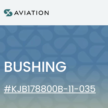
Skip to content
BUSHING
#KJB178800B-11-035