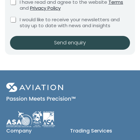
C
I have read and agree to the website
Terms
e
e
h
and
Privacy Policy
q
e
n
u
C
c
I would like to receive your newsletters and
t
i
h
k
stay up to date with news and insights
*
r
e
b
e
c
o
m
k
x
Send enquiry
e
b
e
n
o
s
t
x
*
e
s
(
c
o
p
y
)
Company
Trading Services