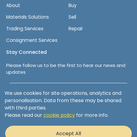
About
Buy
Materials Solutions
Sell
Trading Services
Repair
Consignment Services
Stay Connected
Please follow us to be the first to hear our news and
updates
Follow us on LinkedIn
We use cookies for site operations, analytics and
personalisation. Data from these may be shared
with third parties.
Please read our
cookie policy
for more info.
Terms & Conditions
Privacy Policy
Accept All
Cookie Policy