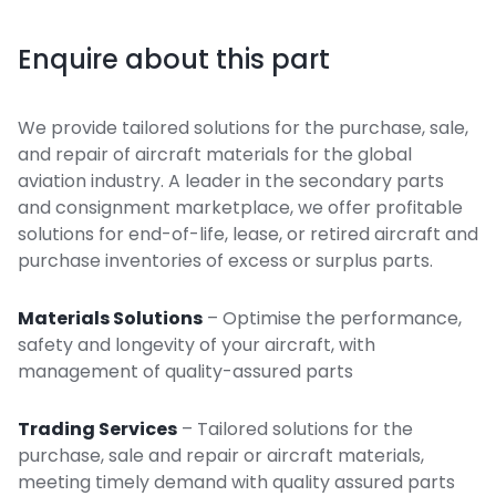
Enquire about this part
We provide tailored solutions for the purchase, sale,
and repair of aircraft materials for the global
aviation industry. A leader in the secondary parts
and consignment marketplace, we offer profitable
solutions for end-of-life, lease, or retired aircraft and
purchase inventories of excess or surplus parts.
Materials Solutions
– Optimise the performance,
safety and longevity of your aircraft, with
management of quality-assured parts
Trading Services
– Tailored solutions for the
purchase, sale and repair or aircraft materials,
meeting timely demand with quality assured parts