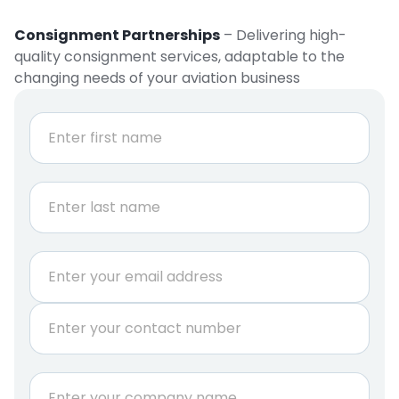
Consignment Partnerships
– Delivering high-
quality consignment services, adaptable to the
changing needs of your aviation business
N
a
m
e
First
*
Last
E
m
a
P
i
h
l
o
*
n
C
e