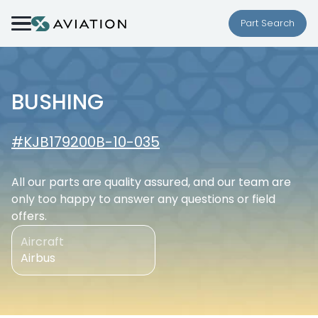
Skip to content
Part Search
BUSHING
#KJB179200B-10-035
All our parts are quality assured, and our team are
only too happy to answer any questions or field
offers.
Aircraft
Airbus