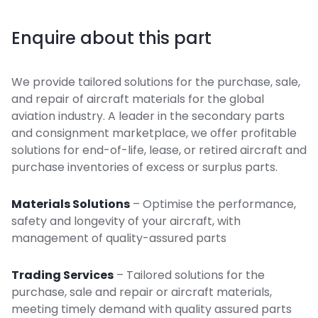
Enquire about this part
We provide tailored solutions for the purchase, sale,
and repair of aircraft materials for the global
aviation industry. A leader in the secondary parts
and consignment marketplace, we offer profitable
solutions for end-of-life, lease, or retired aircraft and
purchase inventories of excess or surplus parts.
Materials Solutions
– Optimise the performance,
safety and longevity of your aircraft, with
management of quality-assured parts
Trading Services
– Tailored solutions for the
purchase, sale and repair or aircraft materials,
meeting timely demand with quality assured parts