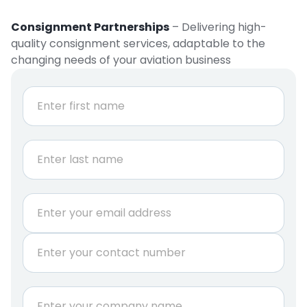
Consignment Partnerships
– Delivering high-
quality consignment services, adaptable to the
changing needs of your aviation business
N
a
m
e
First
*
Last
E
m
a
P
i
h
l
o
*
n
C
e