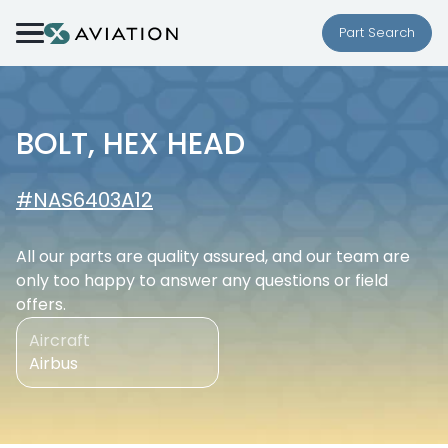
Skip to content
Part Search
BOLT, HEX HEAD
#NAS6403A12
All our parts are quality assured, and our team are
only too happy to answer any questions or field
offers.
Aircraft
Airbus