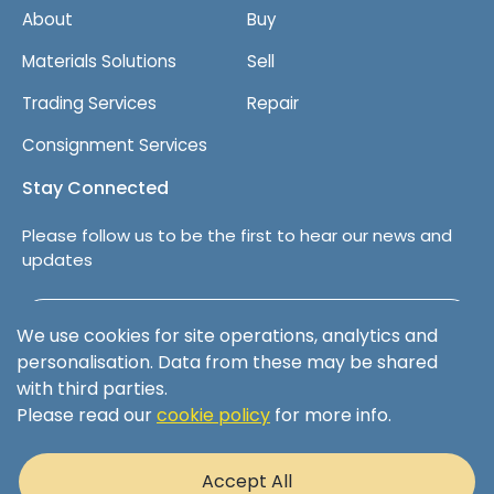
About
Buy
Materials Solutions
Sell
Trading Services
Repair
Consignment Services
Stay Connected
Please follow us to be the first to hear our news and
updates
Follow us on LinkedIn
We use cookies for site operations, analytics and
personalisation. Data from these may be shared
with third parties.
Please read our
cookie policy
for more info.
Terms & Conditions
Privacy Policy
Accept All
Cookie Policy