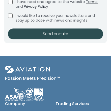
s
C
I have read and agree to the website
Terms
e
e
h
and
Privacy Policy
q
e
n
u
C
c
I would like to receive your newsletters and
t
i
h
k
stay up to date with news and insights
*
r
e
b
e
c
o
m
k
x
Send enquiry
e
b
e
n
o
s
t
x
*
e
s
(
c
o
p
y
)
Company
Trading Services