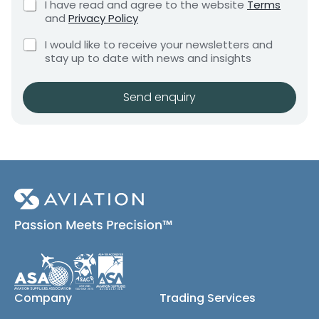
C
I have read and agree to the website
Terms
e
e
h
and
Privacy Policy
q
e
n
u
C
c
I would like to receive your newsletters and
t
i
h
k
stay up to date with news and insights
*
r
e
b
e
c
o
m
k
x
Send enquiry
e
b
e
n
o
s
t
x
*
e
s
(
c
o
p
y
)
Company
Trading Services