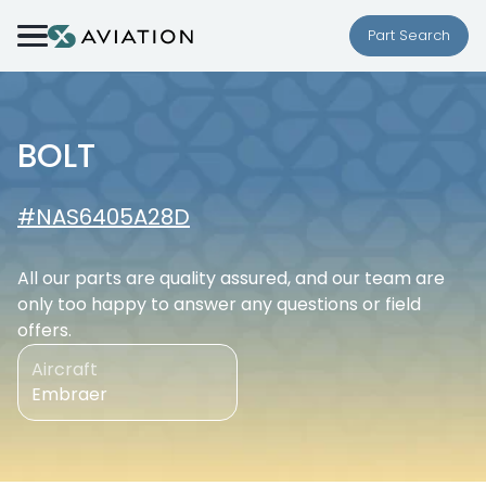
Skip to content
Part Search
BOLT
#NAS6405A28D
All our parts are quality assured, and our team are
only too happy to answer any questions or field
offers.
Aircraft
Embraer