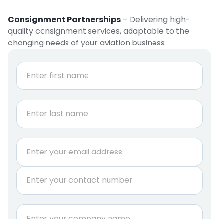
Consignment Partnerships
– Delivering high-
quality consignment services, adaptable to the
changing needs of your aviation business
N
a
m
e
First
*
Last
E
m
a
P
i
h
l
o
*
n
N
C
e
a