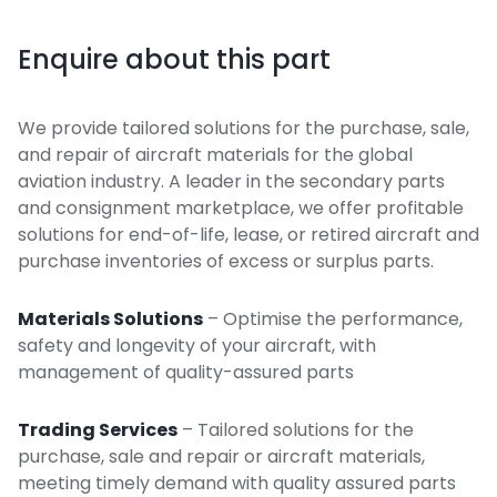
Enquire about this part
We provide tailored solutions for the purchase, sale,
and repair of aircraft materials for the global
aviation industry. A leader in the secondary parts
and consignment marketplace, we offer profitable
solutions for end-of-life, lease, or retired aircraft and
purchase inventories of excess or surplus parts.
Materials Solutions
– Optimise the performance,
safety and longevity of your aircraft, with
management of quality-assured parts
Trading Services
– Tailored solutions for the
purchase, sale and repair or aircraft materials,
meeting timely demand with quality assured parts