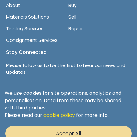
About
Buy
Materials Solutions
Sell
Trading Services
Repair
Consignment Services
Stay Connected
Please follow us to be the first to hear our news and
updates
Follow us on LinkedIn
We use cookies for site operations, analytics and
personalisation. Data from these may be shared
with third parties.
Please read our
cookie policy
for more info.
Terms & Conditions
Privacy Policy
Accept All
Cookie Policy