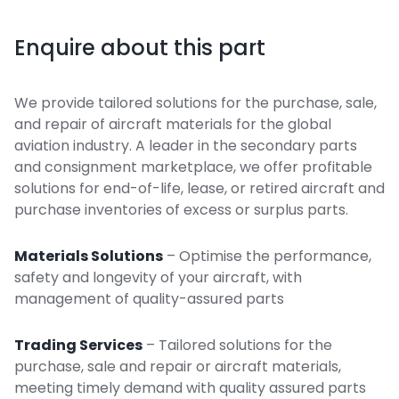
Enquire about this part
We provide tailored solutions for the purchase, sale,
and repair of aircraft materials for the global
aviation industry. A leader in the secondary parts
and consignment marketplace, we offer profitable
solutions for end-of-life, lease, or retired aircraft and
purchase inventories of excess or surplus parts.
Materials Solutions
– Optimise the performance,
safety and longevity of your aircraft, with
management of quality-assured parts
Trading Services
– Tailored solutions for the
purchase, sale and repair or aircraft materials,
meeting timely demand with quality assured parts