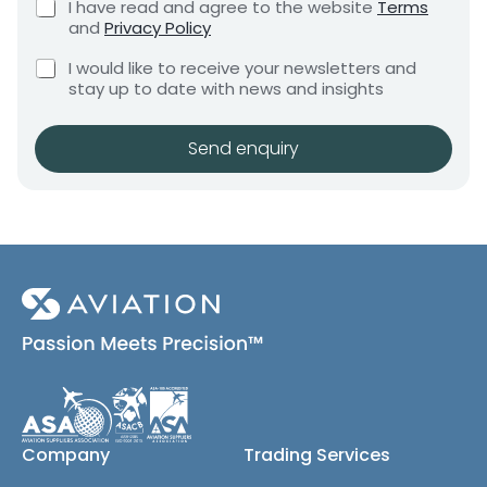
C
I have read and agree to the website
Terms
e
e
h
and
Privacy Policy
q
e
n
u
C
C
c
I would like to receive your newsletters and
t
i
o
h
k
stay up to date with news and insights
*
r
m
e
b
e
c
o
p
m
k
x
Send enquiry
a
e
b
e
n
n
o
s
t
y
x
*
r
e
e
s
(
q
c
u
o
i
p
r
y
e
)
d
C
h
Company
Trading Services
e
c