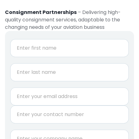
Consignment Partnerships
– Delivering high-
quality consignment services, adaptable to the
changing needs of your aviation business
N
a
m
e
First
*
Last
E
m
a
P
i
h
l
o
*
n
C
e