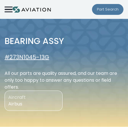
Skip to content
Part Search
BEARING ASSY
#273N1045-13G
All our parts are quality assured, and our team are
only too happy to answer any questions or field
offers.
Aircraft
Airbus