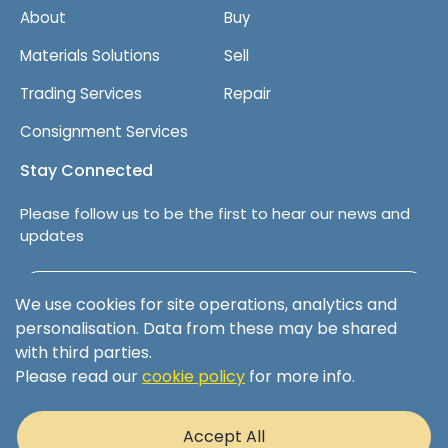
About
Buy
k
b
Materials Solutions
Sell
o
x
Trading Services
Repair
e
s
Consignment Services
Stay Connected
Please follow us to be the first to hear our news and
updates
Follow us on LinkedIn
We use cookies for site operations, analytics and
personalisation. Data from these may be shared
with third parties.
Please read our
cookie policy
for more info.
Terms & Conditions
Privacy Policy
Accept All
Cookie Policy