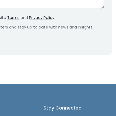
r
e
m
site
Terms
and
Privacy Policy
e
n
etters and stay up to date with news and insights
t
*
Stay Connected