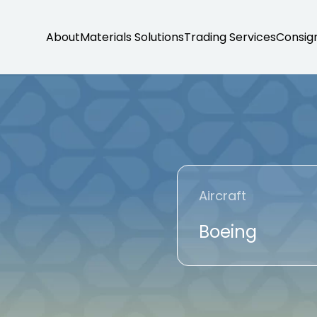
About
Materials Solutions
Trading Services
Consig
Aircraft
Boeing