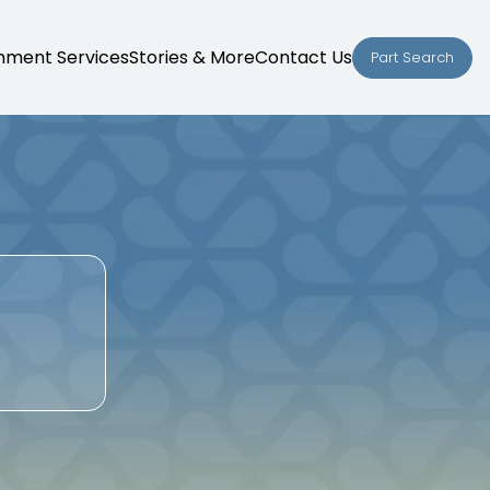
nment Services
Stories & More
Contact Us
Part Search