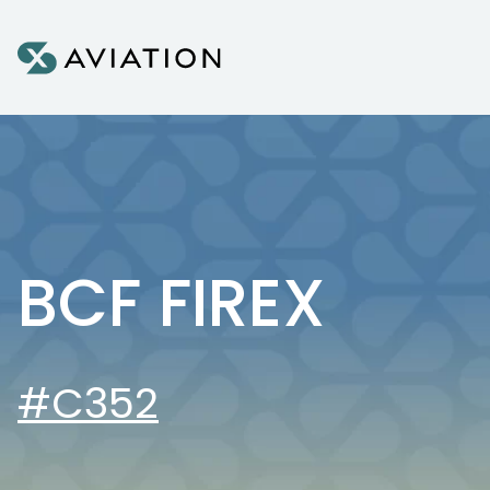
Skip to content
BCF FIREX
#C352