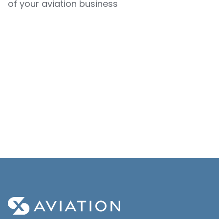
of your aviation business