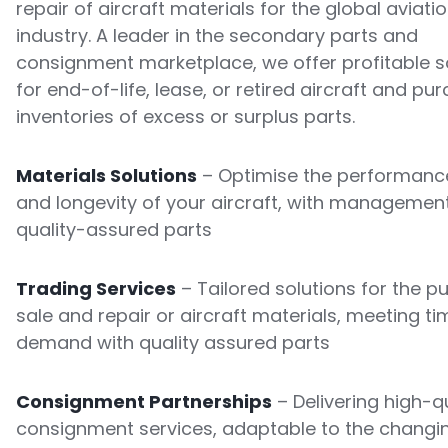
repair of aircraft materials for the global aviati
industry. A leader in the secondary parts and
consignment marketplace, we offer profitable s
for end-of-life, lease, or retired aircraft and pu
inventories of excess or surplus parts.
Materials Solutions
– Optimise the performance
and longevity of your aircraft, with managemen
quality-assured parts
Trading Services
– Tailored solutions for the p
sale and repair or aircraft materials, meeting ti
demand with quality assured parts
Consignment Partnerships
– Delivering high-qu
consignment services, adaptable to the changi