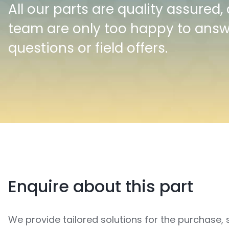
All our parts are quality assured,
team are only too happy to ans
questions or field offers.
Enquire about this part
We provide tailored solutions for the purchase, 