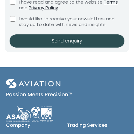
C
I have read and agree to the website
Terms
e
a
e
h
and
Privacy Policy
q
n
e
n
u
C
c
t
I would like to receive your newsletters and
t
i
h
k
i
stay up to date with news and insights
*
r
e
b
t
e
c
o
m
y
k
x
Send enquiry
e
b
e
n
o
s
t
x
*
e
s
(
c
o
p
y
)
Company
Trading Services