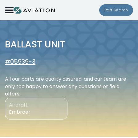
Skip to content
Part Search
BALLAST UNIT
#05939-3
All our parts are quality assured, and our team are
only too happy to answer any questions or field
offers.
Aircraft
Embraer