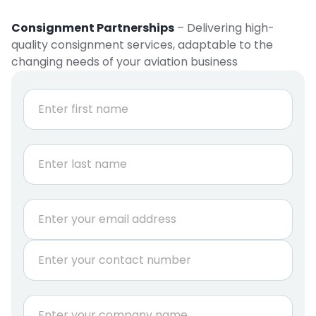
Consignment Partnerships
– Delivering high-
quality consignment services, adaptable to the
changing needs of your aviation business
N
a
m
e
First
*
Last
E
m
a
P
i
h
l
o
*
n
C
e