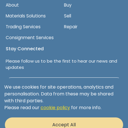
About
Buy
Materials Solutions
Sell
Trading Services
Repair
Consignment Services
Stay Connected
Please follow us to be the first to hear our news and
updates
Follow us on LinkedIn
We use cookies for site operations, analytics and
personalisation. Data from these may be shared
with third parties.
Please read our
cookie policy
for more info.
Terms & Conditions
Privacy Policy
Accept All
Cookie Policy