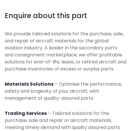
Enquire about this part
We provide tailored solutions for the purchase, sale,
and repair of aircraft materials for the global
aviation industry. A leader in the secondary parts
and consignment marketplace, we offer profitable
solutions for end-of-life, lease, or retired aircraft and
purchase inventories of excess or surplus parts.
Materials Solutions
– Optimise the performance,
safety and longevity of your aircraft, with
management of quality-assured parts
Trading Services
– Tailored solutions for the
purchase, sale and repair or aircraft materials,
meeting timely demand with quality assured parts