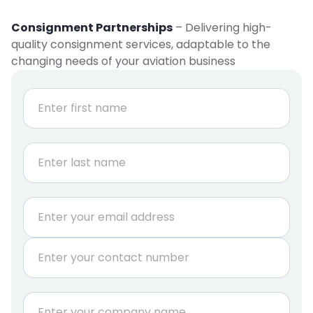
Consignment Partnerships
– Delivering high-
quality consignment services, adaptable to the
changing needs of your aviation business
N
a
m
e
First
*
Last
*
E
a
m
n
a
i
P
i
s
h
l
o
*
n
C
e