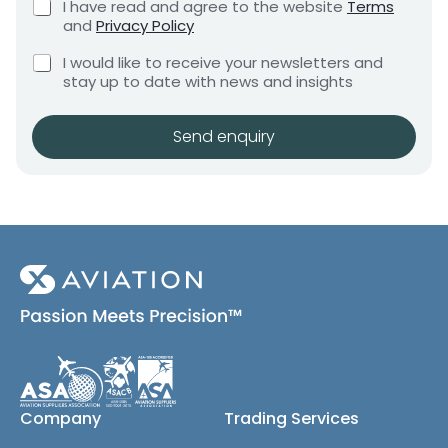
C
I have read and agree to the website
Terms
e
e
h
and
Privacy Policy
q
e
n
u
C
c
I would like to receive your newsletters and
t
i
h
k
stay up to date with news and insights
*
r
e
b
e
c
o
m
k
x
Send enquiry
e
b
e
n
o
s
t
x
*
e
s
(
c
o
p
y
)
Company
Trading Services