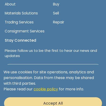
About
Buy
Materials Solutions
Sell
Trading Services
Repair
Consignment Services
Stay Connected
Please follow us to be the first to hear our news and
updates
Follow us on LinkedIn
We use cookies for site operations, analytics and
personalisation. Data from these may be shared
with third parties.
Please read our
cookie policy
for more info.
Terms & Conditions
Privacy Policy
Accept All
Cookie Policy