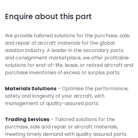
Enquire about this part
We provide tailored solutions for the purchase, sale,
and repair of aircraft materials for the global
aviation industry. A leader in the secondary parts
and consignment marketplace, we offer profitable
solutions for end-of-life, lease, or retired aircraft and
purchase inventories of excess or surplus parts.
Materials Solutions
– Optimise the performance,
safety and longevity of your aircraft, with
management of quality-assured parts
Trading Services
– Tailored solutions for the
purchase, sale and repair or aircraft materials,
meeting timely demand with quality assured parts