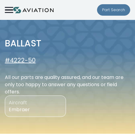
Skip to content
Part Search
BALLAST
#4222-50
All our parts are quality assured, and our team are
only too happy to answer any questions or field
offers.
Aircraft
Embraer