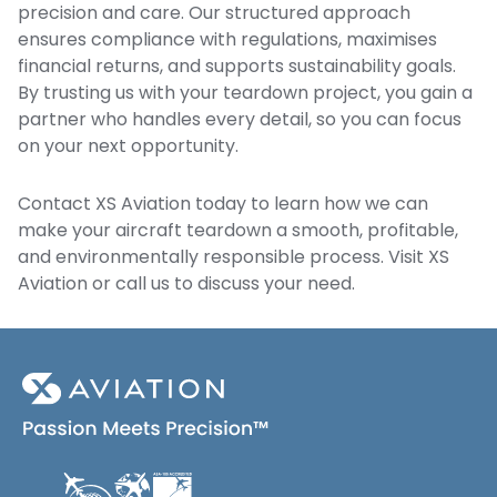
precision and care. Our structured approach
ensures compliance with regulations, maximises
financial returns, and supports sustainability goals.
By trusting us with your teardown project, you gain a
partner who handles every detail, so you can focus
on your next opportunity.
Contact XS Aviation
today to learn how we can
make your aircraft teardown a smooth, profitable,
and environmentally responsible process. Visit
XS
Aviation
or call us to discuss your need.