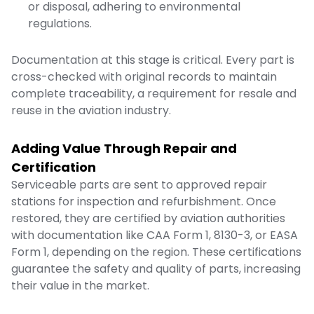
or disposal, adhering to environmental
regulations.
Documentation at this stage is critical. Every part is
cross-checked with original records to maintain
complete traceability, a requirement for resale and
reuse in the aviation industry.
Adding Value Through Repair and
Certification
Serviceable parts are sent to approved
repair
stations for inspection and refurbishment. Once
restored, they are certified by aviation authorities
with documentation like CAA Form 1, 8130-3, or EASA
Form 1, depending on the region. These certifications
guarantee the safety and quality of parts, increasing
their value in the market.