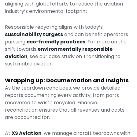
aligning with global efforts to reduce the aviation
industry’s environmental footprint.
Responsible recycling aligns with today’s
sustainability targets
and can benefit operators
pursuing
eco-friendly practices
. For more on the
shift towards
environmentally responsible
aviation
, see our case study on
Transitioning to
sustainable aviation
.
Wrapping Up: Documentation and Insights
As the teardown concludes, we provide detailed
reports documenting every activity, from parts
recovered to waste recycled. Financial
reconciliation ensures that all revenues and costs
are accounted for.
At
XS Aviation
, we manage aircraft teardowns with