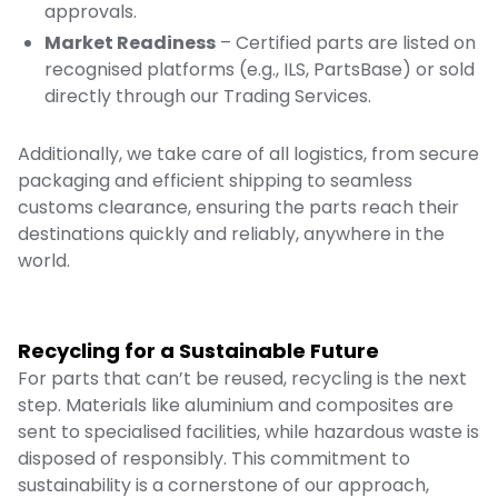
approvals.
Market Readiness
– Certified parts are listed on
recognised platforms (e.g., ILS, PartsBase) or sold
directly through our
Trading Services
.
Additionally, we take care of all logistics, from secure
packaging and efficient shipping to seamless
customs clearance, ensuring the parts reach their
destinations quickly and reliably, anywhere in the
world.
Recycling for a Sustainable Future
For parts that can’t be reused, recycling is the next
step. Materials like aluminium and composites are
sent to specialised facilities, while hazardous waste is
disposed of responsibly. This commitment to
sustainability is a cornerstone of our approach,