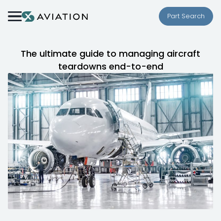
Skip to content
Part Search
The ultimate guide to managing aircraft
teardowns end-to-end