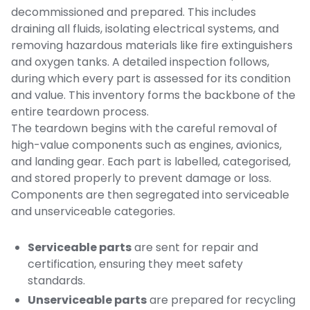
decommissioned and prepared. This includes
draining all fluids, isolating electrical systems, and
removing hazardous materials like fire extinguishers
and oxygen tanks. A detailed inspection follows,
during which every part is assessed for its condition
and value. This inventory forms the backbone of the
entire teardown process.
The teardown begins with the careful removal of
high-value components such as engines, avionics,
and landing gear. Each part is labelled, categorised,
and stored properly to prevent damage or loss.
Components are then segregated into serviceable
and unserviceable categories.
Serviceable parts
are sent for repair and
certification, ensuring they meet safety
standards.
Unserviceable parts
are prepared for recycling