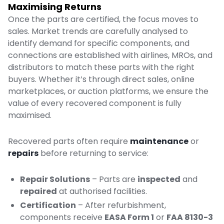
Maximising Returns
Once the parts are certified, the focus moves to
sales. Market trends are carefully analysed to
identify demand for specific components, and
connections are established with airlines, MROs, and
distributors to match these parts with the right
buyers. Whether it’s through direct sales, online
marketplaces, or auction platforms, we ensure the
value of every recovered component is fully
maximised.
Recovered parts often require
maintenance
or
repairs
before returning to service:
Repair Solutions
– Parts are
inspected
and
repaired
at authorised facilities.
Certification
– After refurbishment,
components receive
EASA Form 1
or
FAA 8130-3