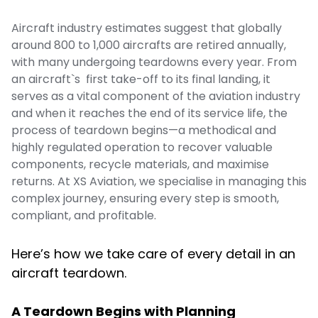
Aircraft industry estimates suggest that globally
around 800 to 1,000 aircrafts are retired annually,
with many undergoing teardowns every year. From
an aircraft`s first take-off to its final landing, it
serves as a vital component of the aviation industry
and when it reaches the end of its service life, the
process of teardown begins—a methodical and
highly regulated operation to recover valuable
components, recycle materials, and maximise
returns. At XS Aviation, we specialise in managing this
complex journey, ensuring every step is smooth,
compliant, and profitable.
Here’s how we take care of every detail in an
aircraft teardown.
A Teardown Begins with Planning