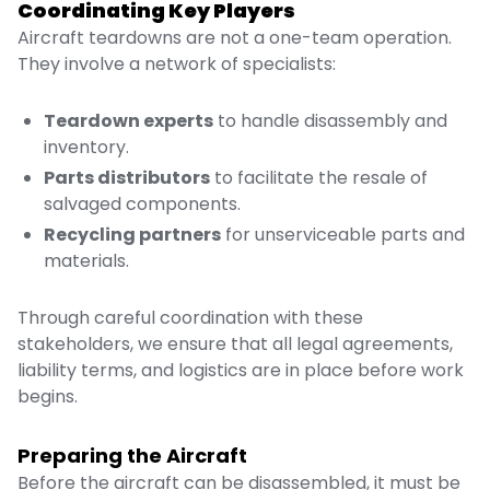
Coordinating Key Players
Aircraft teardowns are not a one-team operation.
They involve a network of specialists:
Teardown experts
to handle disassembly and
inventory.
Parts distributors
to facilitate the resale of
salvaged components.
Recycling partners
for unserviceable parts and
materials.
Through careful coordination with these
stakeholders, we ensure that all legal agreements,
liability terms, and logistics are in place before work
begins.
Preparing the Aircraft
Before the aircraft can be disassembled, it must be