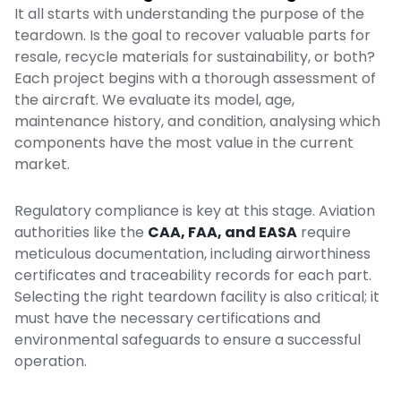
It all starts with understanding the purpose of the
teardown. Is the goal to recover valuable parts for
resale, recycle materials for sustainability, or both?
Each project begins with a thorough assessment of
the aircraft. We evaluate its model, age,
maintenance history, and condition, analysing which
components have the most value in the current
market.
Regulatory compliance is key at this stage. Aviation
authorities like the
CAA
,
FAA
, and
EASA
require
meticulous documentation, including airworthiness
certificates and traceability records for each part.
Selecting the right teardown facility is also critical; it
must have the necessary certifications and
environmental safeguards to ensure a successful
operation.