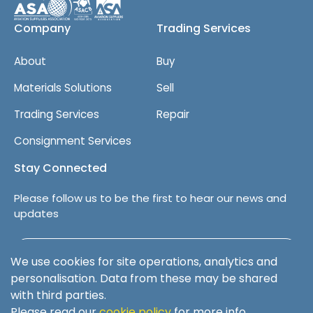
Company
Trading Services
About
Buy
Materials Solutions
Sell
Trading Services
Repair
Consignment Services
Stay Connected
Please follow us to be the first to hear our news and
updates
Follow us on LinkedIn
We use cookies for site operations, analytics and
personalisation. Data from these may be shared
with third parties.
Please read our
cookie policy
for more info.