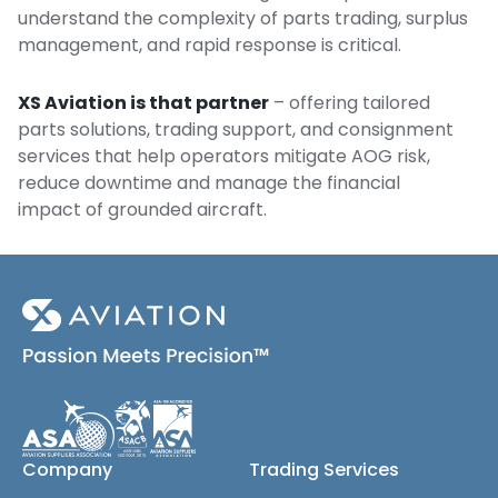
understand the complexity of parts trading, surplus
management, and rapid response is critical.
XS Aviation is that partner
– offering tailored
parts solutions, trading support, and consignment
services that help operators mitigate AOG risk,
reduce downtime and manage the financial
impact of grounded aircraft.
Company
Trading Services