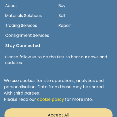
About
Buy
Materials Solutions
Sell
Trading Services
Repair
Consignment Services
Stay Connected
Please follow us to be the first to hear our news and
updates
Follow us on LinkedIn
We use cookies for site operations, analytics and
personalisation. Data from these may be shared
with third parties.
Please read our
cookie policy
for more info.
Terms & Conditions
Privacy Policy
Accept All
Cookie Policy