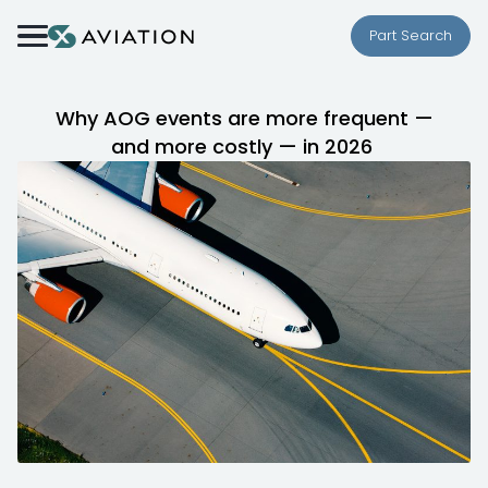
Skip to content
Part Search
Why AOG events are more frequent —
and more costly — in 2026