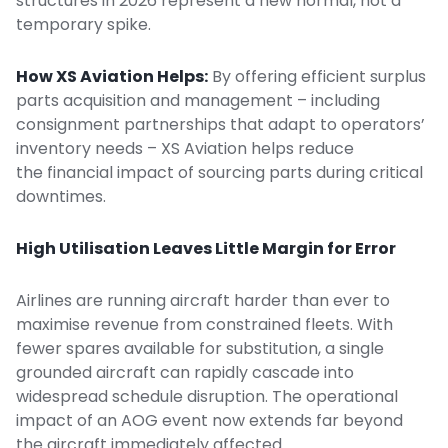
structures in 2026 represent a new normal, not a
temporary spike.
How XS Aviation Helps:
By offering efficient surplus
parts acquisition and management – including
consignment partnerships
that adapt to operators’
inventory needs – XS Aviation helps reduce
the financial impact of sourcing parts during critical
downtimes.
High Utilisation Leaves Little Margin for Error
Airlines are running aircraft harder than ever to
maximise revenue from constrained fleets. With
fewer spares available for substitution, a single
grounded aircraft can rapidly cascade into
widespread schedule disruption. The operational
impact of an AOG event now extends far beyond
the aircraft immediately affected.