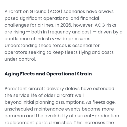
Aircraft on Ground (AOG) scenarios have always
posed significant operational and financial
challenges for airlines. In 2026, however, AOG risks
are rising — both in frequency and cost — driven by a
confluence of industry-wide pressures.
Understanding these forces is essential for
operators seeking to
keep fleets flying
and costs
under control.
Aging Fleets and Operational Strain
Persistent aircraft delivery delays have extended
the service life of older aircraft well
beyond initial planning assumptions. As fleets age,
unscheduled
maintenance events
become more
common and the availability of current-production
replacement parts diminishes. This increases the