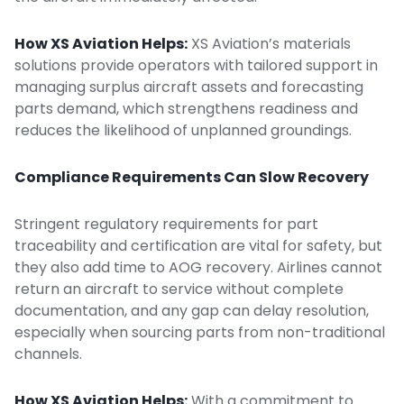
How XS Aviation Helps:
XS Aviation’s
materials
solutions
provide operators with tailored support in
managing surplus aircraft assets and forecasting
parts demand, which strengthens readiness and
reduces the likelihood of unplanned groundings.
Compliance Requirements Can Slow Recovery
Stringent regulatory requirements for part
traceability and certification are vital for safety, but
they also add time to AOG recovery. Airlines cannot
return an aircraft to service without complete
documentation, and any gap can delay resolution,
especially when sourcing parts from non-traditional
channels.
How XS Aviation Helps:
With a commitment to