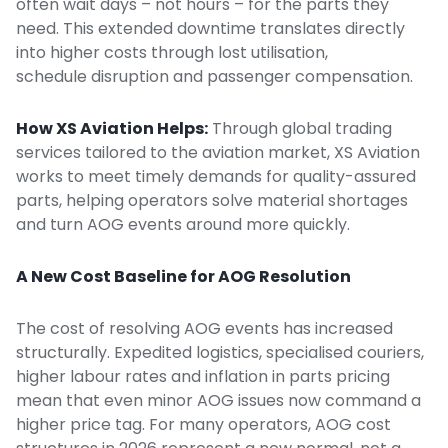
often wait days – not hours – for the parts they
need. This extended downtime translates directly
into higher costs through lost utilisation,
schedule disruption and passenger compensation.
How XS Aviation Helps:
Through
global trading
services
tailored to the aviation market, XS Aviation
works to meet timely demands for quality-assured
parts, helping operators solve material shortages
and turn AOG events around more quickly.
A New Cost Baseline for AOG Resolution
The cost of resolving AOG events has increased
structurally. Expedited logistics, specialised couriers,
higher labour rates and inflation in parts pricing
mean that even minor AOG issues now command a
higher price tag. For many operators, AOG cost