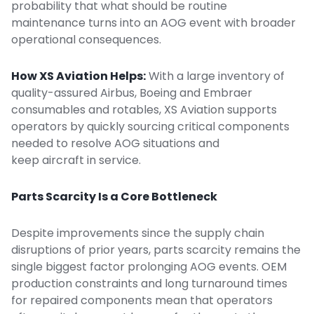
probability that what should be routine
maintenance turns into an AOG event with broader
operational consequences.
How XS Aviation Helps:
With a large inventory of
quality-assured
Airbus, Boeing and Embraer
consumables and rotables, XS Aviation supports
operators by quickly sourcing critical components
needed to resolve AOG situations and
keep aircraft in service.
Parts Scarcity Is a Core Bottleneck
Despite improvements since the supply chain
disruptions of prior years, parts scarcity remains the
single biggest factor prolonging AOG events. OEM
production constraints and long turnaround times
for repaired components mean that operators