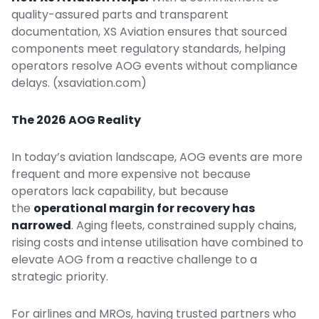
quality-assured parts and transparent
documentation, XS Aviation ensures that sourced
components meet regulatory standards, helping
operators resolve AOG events without compliance
delays. (
xsaviation.com
)
The 2026 AOG Reality
In today’s aviation landscape, AOG events are more
frequent and more expensive not because
operators lack capability, but because
the
operational margin for recovery has
narrowed
. Aging fleets, constrained supply chains,
rising costs and intense utilisation have combined to
elevate AOG from a reactive challenge to a
strategic priority.
For airlines and MROs, having trusted partners who